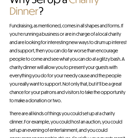
Dinner
?
Fundraising, as mentioned, comes in all shapes and forms. If
you’re running a business or are in charge of a local charity
and are looking for interesting new ways to drum up interest
and support, then you can do far worse than encourage
people to come and see what you can do at a glitzy bash. A
charity dinner will allow you to present your guests with
everything you do for your needy cause and the people
you really want to support. Not only that, but it’ll be a great
chance for your patrons and visitors to take the opportunity
to make a donation or two.
There are all kinds of things you could set up at a charity
dinner. For example, you could host an auction, you could
set up an evening of entertainment, and you could