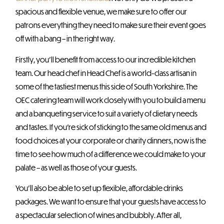
spacious and flexible venue, we make sure to offer our
patrons everything they need to make sure their event goes
off with a bang – in the right way.
Firstly, you’ll benefit from access to our incredible kitchen
team. Our head chef in Head Chef is a world-class artisan in
some of the tastiest menus this side of South Yorkshire. The
OEC catering team will work closely with you to build a menu
and a banqueting service to suit a variety of dietary needs
and tastes. If you’re sick of sticking to the same old menus and
food choices at your corporate or charity dinners, now is the
time to see how much of a difference we could make to your
palate – as well as those of your guests.
You’ll also be able to set up flexible, affordable drinks
packages. We want to ensure that your guests have access to
a spectacular selection of wines and bubbly. After all,