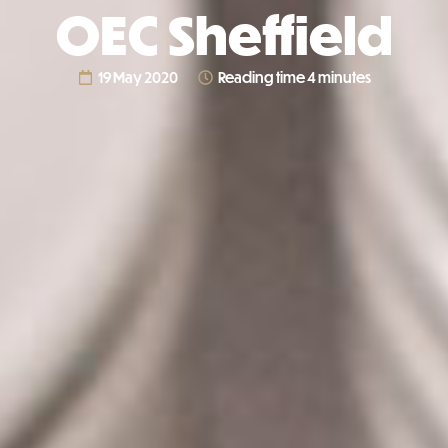
OEC Sheffield
19 May 2020
Reading time 4 minutes