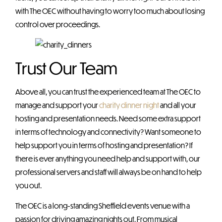
with The OEC without having to worry too much about losing
control over proceedings.
Trust Our Team
Above all, you can trust the experienced team at The OEC to
manage and support your
charity dinner night
and all your
hosting and presentation needs. Need some extra support
in terms of technology and connectivity? Want someone to
help support you in terms of hosting and presentation? If
there is ever anything you need help and support with, our
professional servers and staff will always be on hand to help
you out.
The OEC is a long-standing Sheffield events venue with a
passion for driving amazing nights out. From musical