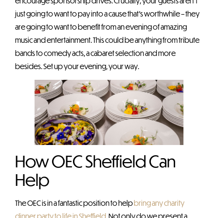
encourage sponsorship drives. Crucially, your guests aren’t
just going to want to pay into a cause that’s worthwhile – they
are going to want to benefit from an evening of amazing
music and entertainment. This could be anything from tribute
bands to comedy acts, a cabaret selection and more
besides. Set up your evening, your way.
How OEC Sheffield Can
Help
The OEC is in a fantastic position to help
bring any charity
dinner party to life in Sheffield
. Not only do we present a