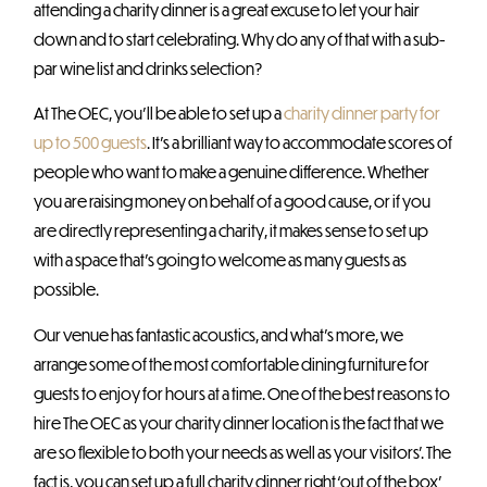
attending a charity dinner is a great excuse to let your hair
down and to start celebrating. Why do any of that with a sub-
par wine list and drinks selection?
At The OEC, you’ll be able to set up a
charity dinner party for
up to 500 guests
. It’s a brilliant way to accommodate scores of
people who want to make a genuine difference. Whether
you are raising money on behalf of a good cause, or if you
are directly representing a charity, it makes sense to set up
with a space that’s going to welcome as many guests as
possible.
Our venue has fantastic acoustics, and what’s more, we
arrange some of the most comfortable dining furniture for
guests to enjoy for hours at a time. One of the best reasons to
hire The OEC as your charity dinner location is the fact that we
are so flexible to both your needs as well as your visitors’. The
fact is, you can set up a full charity dinner right ‘out of the box’