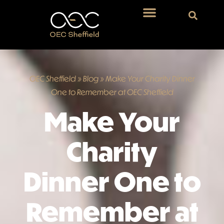
OEC Sheffield
»
Blog
»
Make Your Charity Dinner
One to Remember at OEC Sheffield
Make Your
Charity
Dinner One to
Remember at