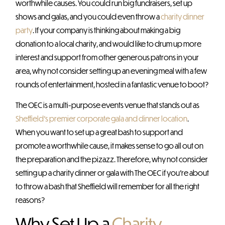
worthwhile causes. You could run big fundraisers, set up
shows and galas, and you could even throw a
charity dinner
party
. If your company is thinking about making a big
donation to a local charity, and would like to drum up more
interest and support from other generous patrons in your
area, why not consider setting up an evening meal with a few
rounds of entertainment, hosted in a fantastic venue to boot?
The OEC is a multi-purpose events venue that stands out as
Sheffield’s premier corporate gala and dinner location
.
When you want to set up a great bash to support and
promote a worthwhile cause, it makes sense to go all out on
the preparation and the pizazz. Therefore, why not consider
setting up a charity dinner or gala with The OEC if you’re about
to throw a bash that Sheffield will remember for all the right
reasons?
Why Set Up a
Charity