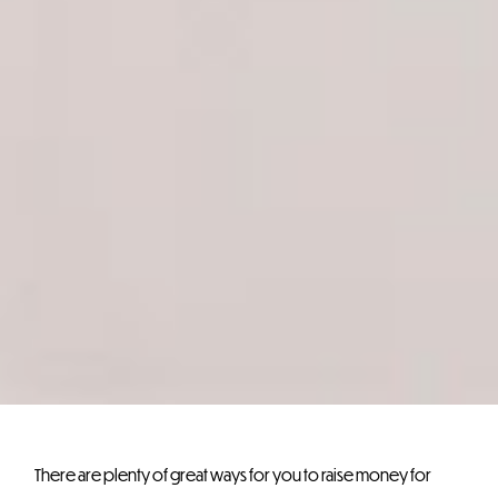
There are plenty of great ways for you to raise money for