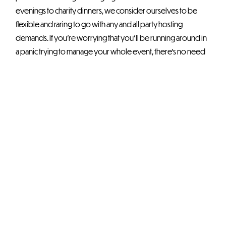
evenings to charity dinners, we consider ourselves to be
flexible and raring to go with any and all party hosting
demands. If you’re worrying that you’ll be running around in
a panic trying to manage your whole event, there’s no need
to fear. The OEC’s dedicated front of house and backroom
teams will always be ready to support you.
Setting Up the
Perfect
Charity Dinner
Charity dinners are exciting and memorable ways to do right
by a good cause or two. Therefore, if you are considering
drumming up some serious interest in your charity campaign,
it might be worth giving potential benefactors something to
chew over – quite literally!
Create a
unique charity dinner experience
in a venue that’s