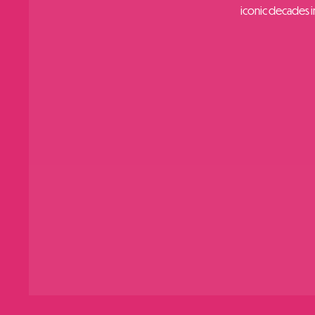
iconic decades in