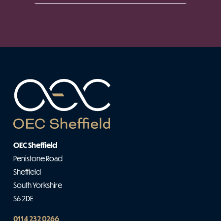
OEC Sheffield
Penistone Road
Sheffield
South Yorkshire
S6 2DE
0114 232 0266