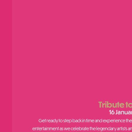
Tribute t
16 Janua
Get ready to step back in time and experience the u
entertainment as we celebrate the legendary artists a