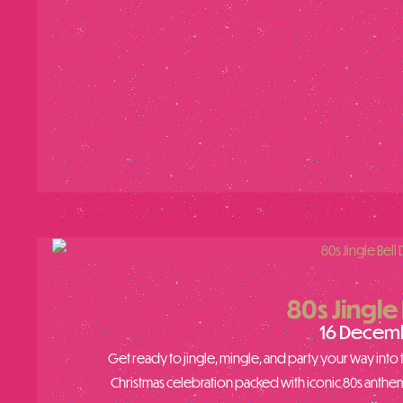
80s Jingle 
16 Decem
Get ready to jingle, mingle, and party your way into th
Christmas celebration packed with iconic 80s anthem