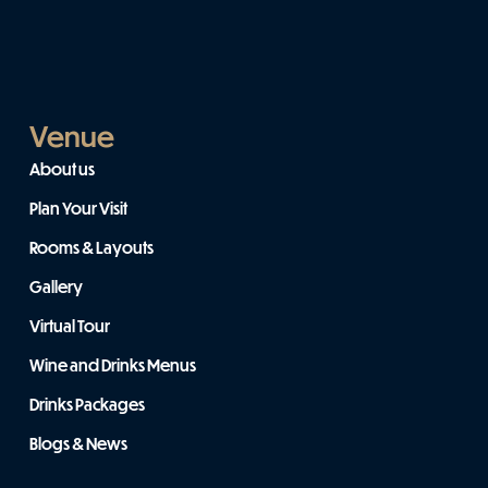
Venue
About us
Plan Your Visit
Rooms & Layouts
Gallery
Virtual Tour
Wine and Drinks Menus
Drinks Packages
Blogs & News