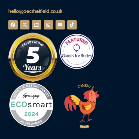
hello@oecsheffield.co.uk