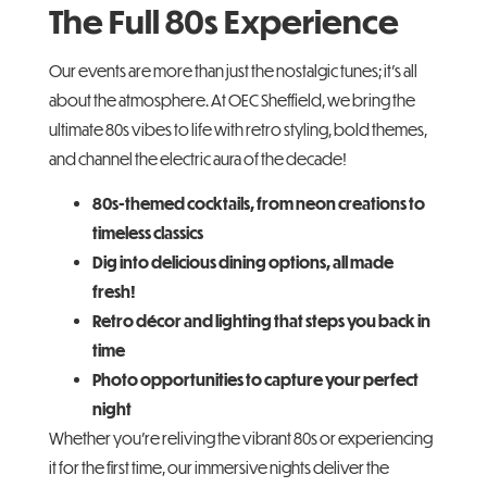
The Full 80s Experience
Our events are more than just the nostalgic tunes; it’s all
about the atmosphere. At OEC Sheffield, we bring the
ultimate 80s vibes to life with retro styling, bold themes,
and channel the electric aura of the decade!
80s-themed cocktails, from neon creations to
timeless classics
Dig into delicious dining options, all made
fresh!
Retro décor and lighting that steps you back in
time
Photo opportunities to capture your perfect
night
Whether you’re reliving the vibrant 80s or experiencing
it for the first time, our immersive nights deliver the