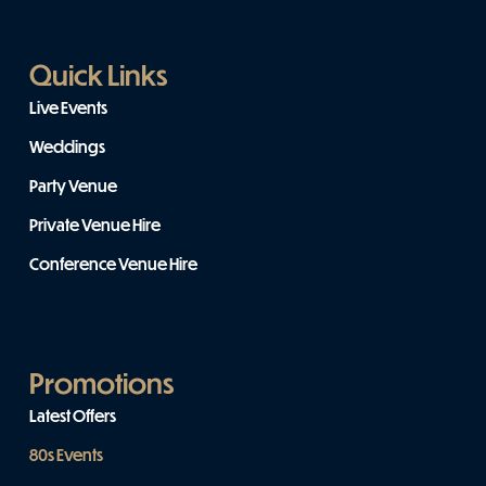
Quick Links
Live Events
Weddings
Party Venue
Private Venue Hire
Conference Venue Hire
Promotions
Latest Offers
80s Events