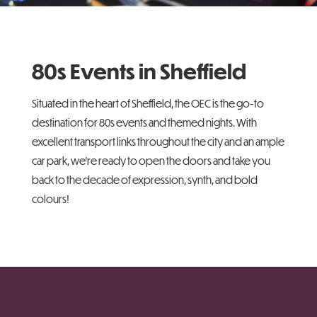
80s Events in Sheffield
Situated in the heart of Sheffield, the OEC is the go-to
destination for 80s events and themed nights. With
excellent transport links throughout the city and an ample
car park, we’re ready to open the doors and take you
back to the decade of expression, synth, and bold
colours!