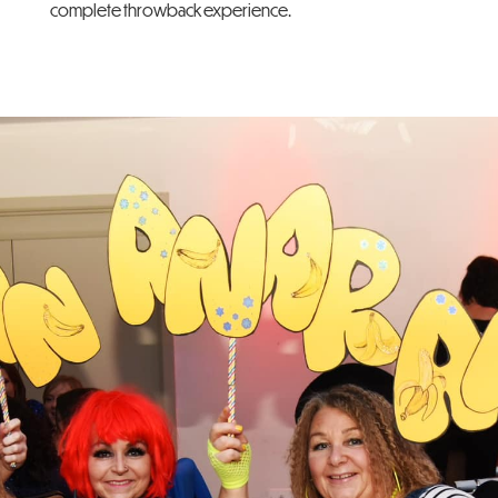
complete throwback experience.