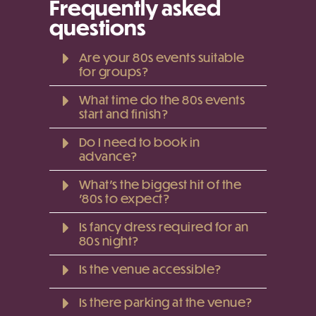
Frequently asked
questions
Are your 80s events suitable
for groups?
What time do the 80s events
start and finish?
Do I need to book in
advance?
What’s the biggest hit of the
'80s to expect?
Is fancy dress required for an
80s night?
Is the venue accessible?
Is there parking at the venue?