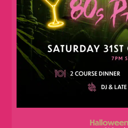
Halloween