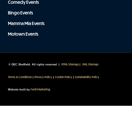
Comedy Events
Bingo Events
Mamma Mia Events
Motown Events
HTML Sitemap
XML Sitemap
© OEC Sheffield. All rights reserved |
|
Terms & Conditions
Privacy Policy
Cookie Policy
Sustainability Policy
|
|
|
Fenti Marketing
Website built by