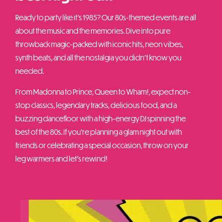
Ready to party like it’s 1985? Our 80s-themed events are all
about the music and the memories. Dive into pure
throwback magic-packed with iconic hits, neon vibes,
synth beats, and all the nostalgia you didn’t know you
needed.
From Madonna to Prince, Queen to Wham!, expect non-
stop classics, legendary tracks, delicious food, and a
buzzing dancefloor with a high-energy DJ spinning the
best of the 80s. If you’re planning a glam night out with
friends or celebrating a special occasion, throw on your
leg warmers and let’s rewind!