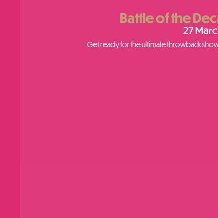
Battle of the De
27 Marc
Get ready for the ultimate throwback showd