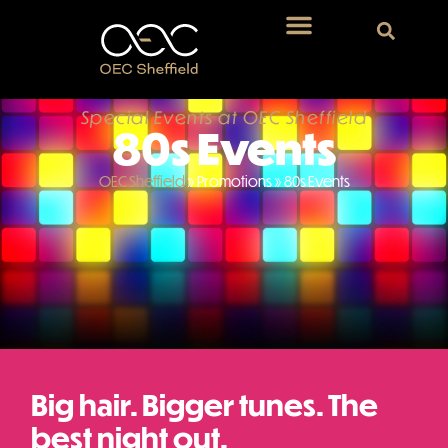
Special Events at OEC Sheffield
80s Events
OEC Sheffield
»
Promotions
»
80s Events
Big hair. Bigger tunes. The
best night out.