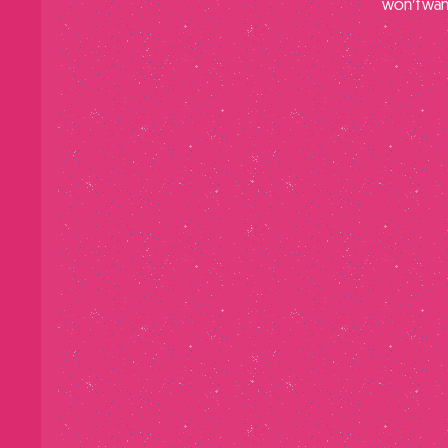
won’t want