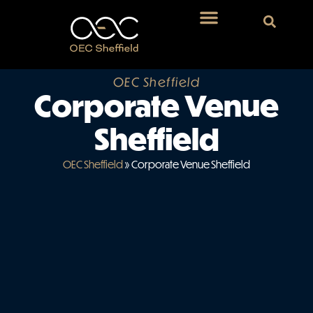
OEC Sheffield
Corporate Venue
Sheffield
OEC Sheffield
»
Corporate Venue Sheffield