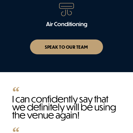
Air Conditioning
SPEAK TO OUR TEAM
I can confidently say that
we definitely will be using
the venue again!