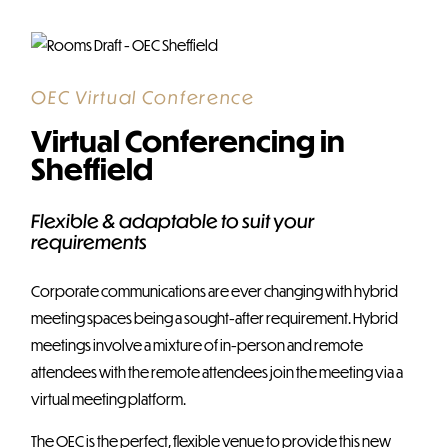
OEC Virtual Conference
Virtual Conferencing in
Sheffield
Flexible & adaptable to suit your
requirements
Corporate communications are ever changing with hybrid
meeting spaces being a sought-after requirement. Hybrid
meetings involve a mixture of in-person and remote
attendees with the remote attendees join the meeting via a
virtual meeting platform.
The OEC is the perfect, flexible venue to provide this new