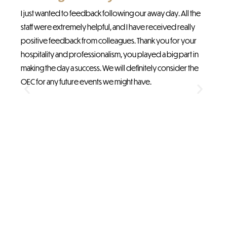
abo
I just wanted to feedback following our away day. All the
The
staff were extremely helpful, and I have received really
an
positive feedback from colleagues. Thank you for your
hospitality and professionalism, you played a big part in
making the day a success. We will definitely consider the
OEC for any future events we might have.