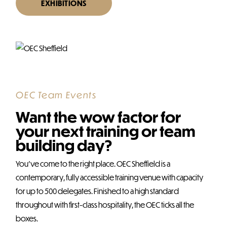
EXHIBITIONS
OEC Team Events
Want the wow factor for
your next training or team
building day?
You’ve come to the right place. OEC Sheffield is a
contemporary, fully accessible training venue with capacity
for up to 500 delegates. Finished to a high standard
throughout with first-class hospitality, the OEC ticks all the
boxes.