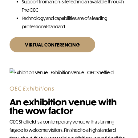
Support from an on-site technician available through
The OEC
Technology and capabilities are of a leading
professional standard.
VIRTUAL CONFERENCING
OEC Exhibitions
An exhibition venue with
the wow factor
OEC Sheffield is a contemporary venue with a stunning
façade to welcome visitors. Finished to a high standard