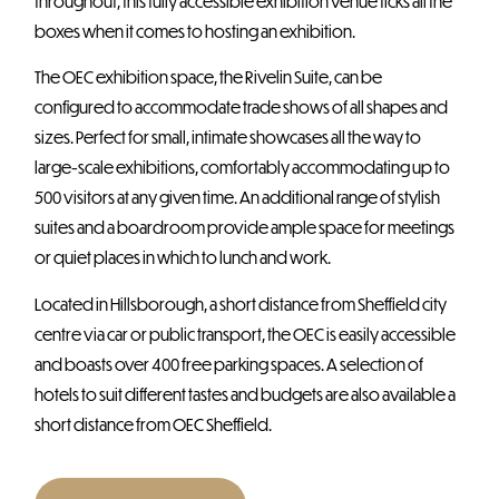
throughout, this fully accessible exhibition venue ticks all the
boxes when it comes to hosting an exhibition.
The OEC exhibition space, the Rivelin Suite, can be
configured to accommodate trade shows of all shapes and
sizes. Perfect for small, intimate showcases all the way to
large-scale exhibitions, comfortably accommodating up to
500 visitors at any given time. An additional range of stylish
suites and a boardroom provide ample space for meetings
or quiet places in which to lunch and work.
Located in Hillsborough, a short distance from Sheffield city
centre via car or public transport, the OEC is easily accessible
and boasts over 400 free parking spaces. A selection of
hotels to suit different tastes and budgets are also available a
short distance from OEC Sheffield.