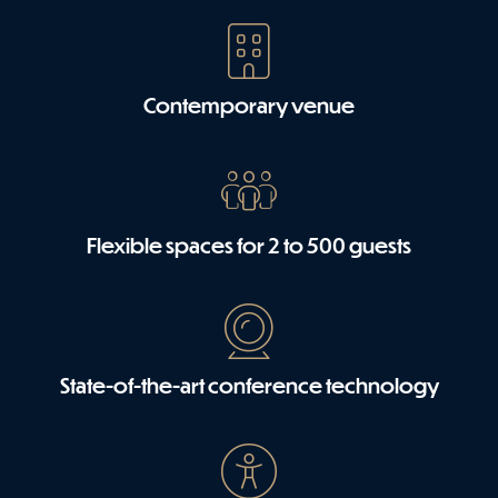
Contemporary venue
Flexible spaces for 2 to 500 guests
State-of-the-art conference technology