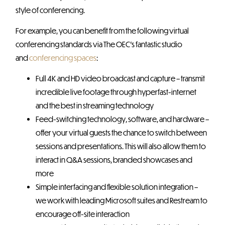
style of conferencing.
For example, you can benefit from the following virtual
conferencing standards via The OEC’s fantastic studio
and
conferencing spaces
:
Full 4K and HD video broadcast and capture – transmit
incredible live footage through hyperfast-internet
and the best in streaming technology
Feed-switching technology, software, and hardware –
offer your virtual guests the chance to switch between
sessions and presentations. This will also allow them to
interact in Q&A sessions, branded showcases and
more
Simple interfacing and flexible solution integration –
we work with leading Microsoft suites and Restream to
encourage off-site interaction