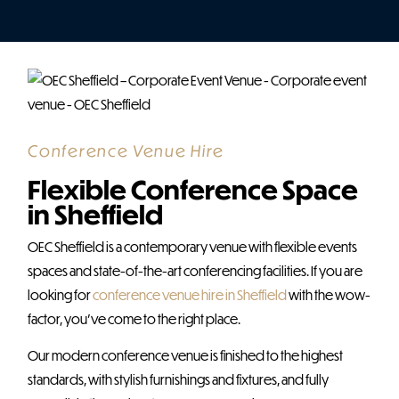
Conference Venue Hire
Flexible Conference Space
in Sheffield
OEC Sheffield is a contemporary venue with flexible events
spaces and state-of-the-art conferencing facilities. If you are
looking for
conference venue hire in Sheffield
with the wow-
factor, you’ve come to the right place.
Our modern conference venue is finished to the highest
standards, with stylish furnishings and fixtures, and fully