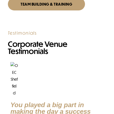
TEAM BUILDING & TRAINING
Testimonials
Corporate Venue
Testimonials
T
p
Yes
wit
You played a big part in
wer
making the day a success