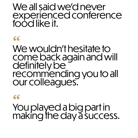
We all said we’d never
experienced conference
food like it.
We wouldn't hesitate to
come back again and will
definitely be
recommending you to all
our colleagues.
You played a big part in
making the day a success.