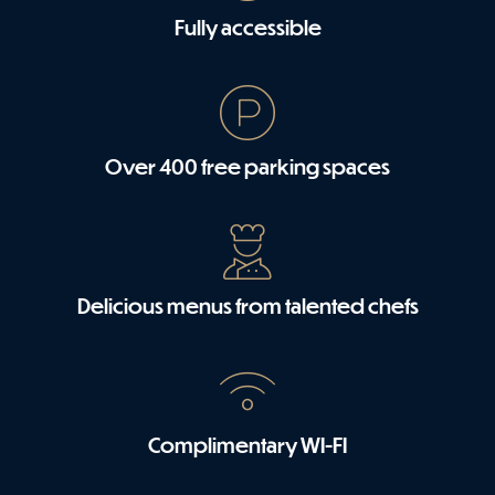
Fully accessible
Over 400 free parking spaces
Delicious menus from talented chefs
Complimentary WI-FI