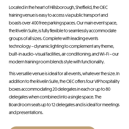
Located in the heart of Hillsborough, Sheffield, the OEC
training venue is easy to access via public transport and
boasts over 400 free parking spaces. Our main event space,
the Rivelin Suite, is fully flexible to seamlessly accommodate
groups of all sizes. Complete with leading events
technology – dynamic lighting to complement any theme,
built-in audio-visual facilities, air conditioning, and Wi-Fi – our
modern training room blends style with functionality.
This versatile venue is ideal for all events, whatever the size. In
addition to the Rivelin Suite, the OEC offers four VIP hospitality
boxes accommodating 20 delegates in each or up to 80
delegates when combined into a single space. The
Boardroom seats up to 12 delegates and is ideal for meetings
and presentations.