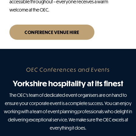
accessible throughout – everyone receives a warm
welcome at the OEC.
CONFERENCE VENUE HIRE
OEC Conferences and Events
Yorkshire hospitality at its finest
The OEC’s team of dedicated event organisers are on hand to
ensure your corporate event is a complete success. You can enjoy
working with a team of event planning professionals who delight in
delivering exceptional service. We make sure the OEC excels at
everything it does.