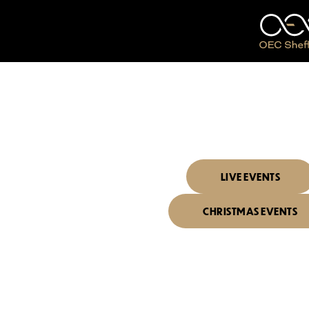
I'D LIKE TO SEE
WHAT'S 
LIVE EVENTS
CHRISTMAS EVENTS