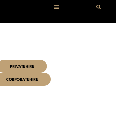
I'D LIKE TO BOOK
ENT SPACE
PRIVATE HIRE
CORPORATE HIRE