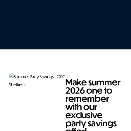
...
Make summer
2026 one to
remember
with our
exclusive
party savings