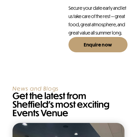
Secure your date early and let
us take care of the rest — great
food, great atmosphere, and
great value all summer long.
Enquire now
News and Blogs
Get the latest from
Sheffield’s most exciting
Events Venue