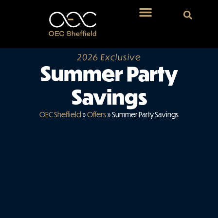
2026 Exclusive
Summer Party
Savings
OEC Sheffield
»
Offers
»
Summer Party Savings