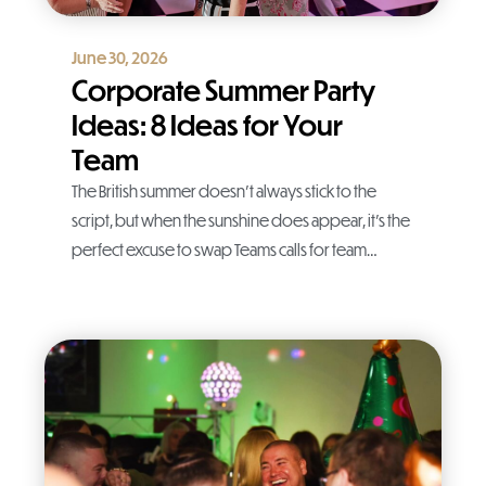
June 30, 2026
Corporate Summer Party
Ideas: 8 Ideas for Your
Team
The British summer doesn’t always stick to the
script, but when the sunshine does appear, it’s the
perfect excuse to swap Teams calls for team…