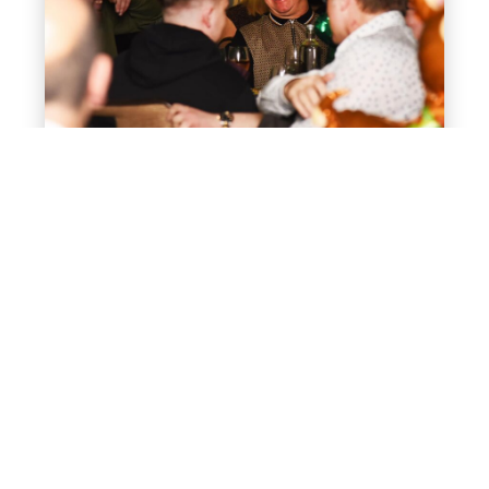
May 28, 2026
Shared vs Private Christmas
Parties – Which is Best for
Your Office
Planning your work Christmas party can feel a bit
like wrapping presents with one hand and
holding a mulled wine in the other – exciting,…