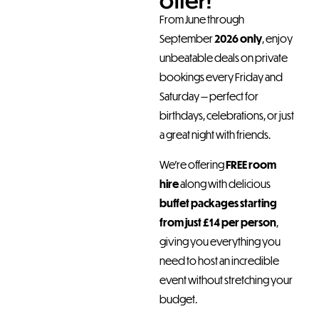
offer!
From June through
September
2026 only
, enjoy
unbeatable deals on private
bookings every Friday and
Saturday — perfect for
birthdays, celebrations, or just
a great night with friends.
We’re offering
FREE room
hire
along with delicious
buffet packages starting
from just £14 per person
,
giving you everything you
need to host an incredible
event without stretching your
budget.