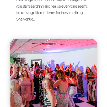
you start searching and realise everyone seems
to be using different terms for the same thing…
One venue…