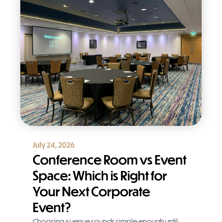
July 24, 2026
Conference Room vs Event
Space: Which is Right for
Your Next Corporate
Event?
Choosing a venue sounds simple enough until