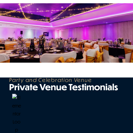
Party and Celebration Venue
Private Venue Testimonials
W
a
y