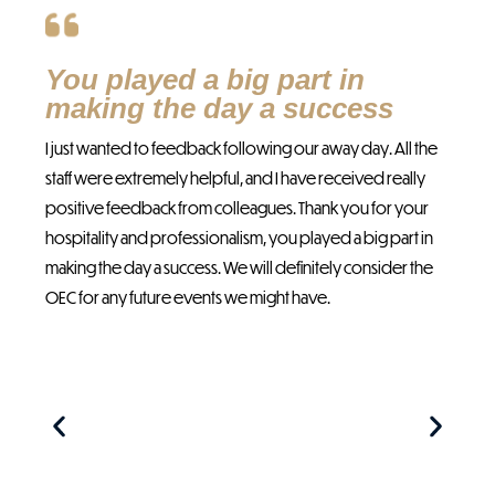
You played a big part in
T
making the day a success
p
I just wanted to feedback following our away day. All the
Yes
staff were extremely helpful, and I have received really
wit
positive feedback from colleagues. Thank you for your
wer
hospitality and professionalism, you played a big part in
abo
making the day a success. We will definitely consider the
The
OEC for any future events we might have.
an