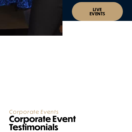
LIVE
EVENTS
Corporate Events
Corporate Event
Testimonials