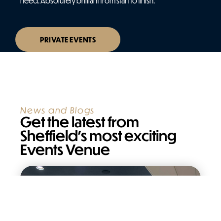
need. Absolutely brilliant from start to finish.
PRIVATE EVENTS
News and Blogs
Get the latest from
Sheffield’s most exciting
Events Venue