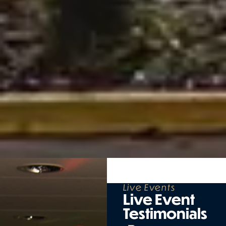
Live Events
Live Event
Testimonials