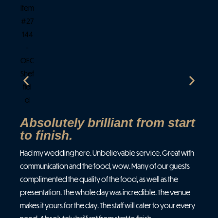
I j
and
and
ven
spe
all
Absolutely brilliant from start
to finish.
Had my wedding here. Unbelievable service. Great with
communication and the food, wow. Many of our guests
complimented the quality of the food, as well as the
presentation. The whole day was incredible. The venue
makes it yours for the day. The staff will cater to your every