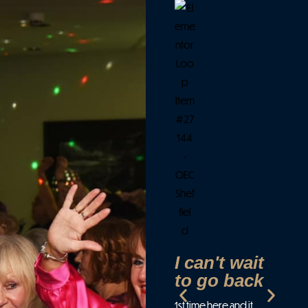
F
c
f
e
P
f
a
d
Wen
par
cre
Eve
I can't wait
(an
to go back
wer
1st time here and it
smi