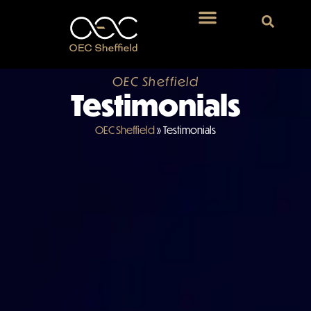
OEC Sheffield
Testimonials
OEC Sheffield
»
Testimonials