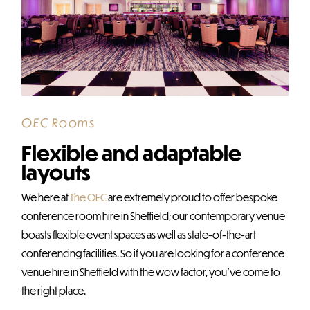
OEC Rooms
Flexible and adaptable
layouts
We here at
The OEC
are extremely proud to offer bespoke
conference room hire in Sheffield; our contemporary venue
boasts flexible event spaces as well as state-of-the-art
conferencing facilities. So if you are looking for a conference
venue hire in Sheffield with the wow factor, you’ve come to
the right place.