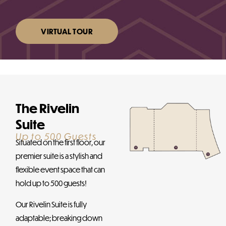
VIRTUAL TOUR
The Rivelin
Suite
Up to 500 Guests
Situated on the first floor, our
premier suite is a stylish and
flexible event space that can
hold up to 500 guests!
Our Rivelin Suite is fully
adaptable; breaking down