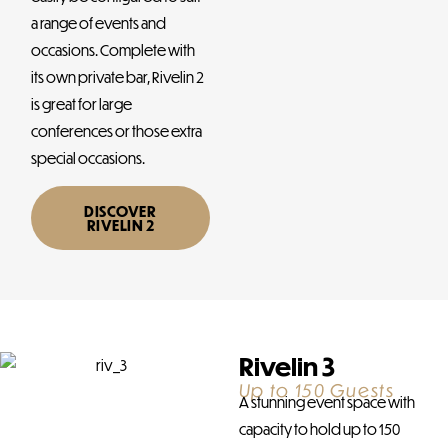
a range of events and
occasions. Complete with
its own private bar, Rivelin 2
is great for large
conferences or those extra
special occasions.
DISCOVER
RIVELIN 2
Rivelin 3
Up to 150 Guests
A stunning event space with
capacity to hold up to 150