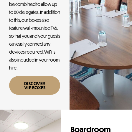
be combined to allow up
to 80 delegates. In addition
to this, our boxes also
feature wall-mounted TVs,
so that you and your guests
can easily connect any
devices required. WiFi is
also included in your room
hire.
DISCOVER
VIP BOXES
Boardroom