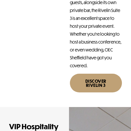
guests, alongside its own
private bar, the Rivelin Suite
3 is an excellent space to
host your private event.
Whether you’re looking to
host a business conference,
or even wedding, OEC
Sheffield have got you
covered.
DISCOVER
RIVELIN 3
VIP Hospitality