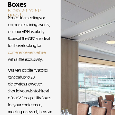
Boxes
From 20 to 80
guests
Perfect for meetings or
corporate training events,
our four VIP Hospitality
Boxes at The OEC are ideal
for those looking for
conference venue hire
with a little exclusivity.
Our VIP Hospitality Boxes
can seat up to 20
delegates. However,
should you wish to hire all
of our VIP Hospitality Boxes
for your conference,
meeting, or event, they can