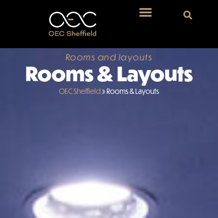
Rooms and layouts
Rooms & Layouts
OEC Sheffield
»
Rooms & Layouts