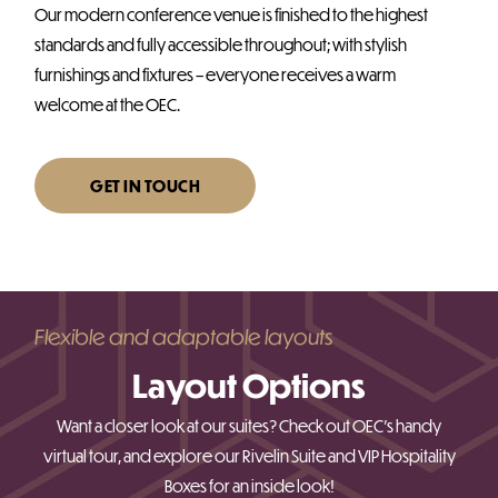
Our modern conference venue is finished to the highest
standards and fully accessible throughout; with stylish
furnishings and fixtures – everyone receives a warm
welcome at the OEC.
GET IN TOUCH
Flexible and adaptable layouts
Layout Options
Want a closer look at our suites? Check out OEC’s handy
virtual tour, and explore our Rivelin Suite and VIP Hospitality
Boxes for an inside look!