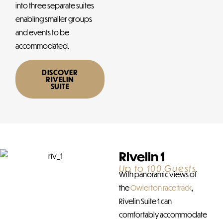
into three separate suites
enabling smaller groups
and events to be
accommodated.
DISCOVER
RIVELIN
SUITE
Rivelin 1
Up to 100 Guests
With panoramic views of
the
Owlerton race track
,
Rivelin Suite 1 can
comfortably accommodate