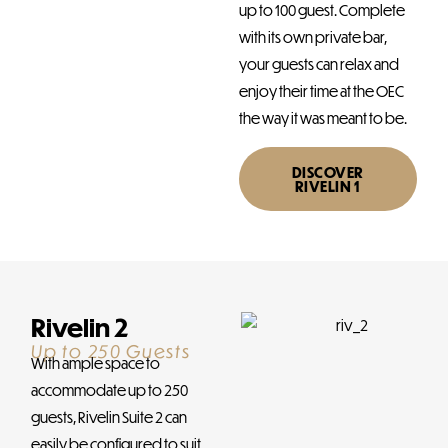
up to 100 guest. Complete
with its own private bar,
your guests can relax and
enjoy their time at the OEC
the way it was meant to be.
DISCOVER
RIVELIN 1
Rivelin 2
Up to 250 Guests
With ample space to
accommodate up to 250
guests, Rivelin Suite 2 can
easily be configured to suit