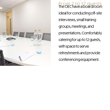
From 2 to 12 guests
The OEC have a boardroom
ideal for conducting off-site
interviews, small training
groups, meetings, and
presentations. Comfortably
catering for up to 12 guests,
with space to serve
refreshments and provide
conferencing equipment.
DISCOVER
OUR
BOARDROOM