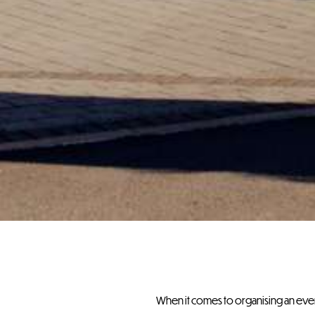
When it comes to organising an event