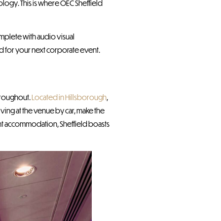
nology. This is where OEC Sheffield
mplete with audio visual
d for your next corporate event.
hroughout.
Located in Hillsborough
,
riving at the venue by car, make the
ght accommodation, Sheffield boasts