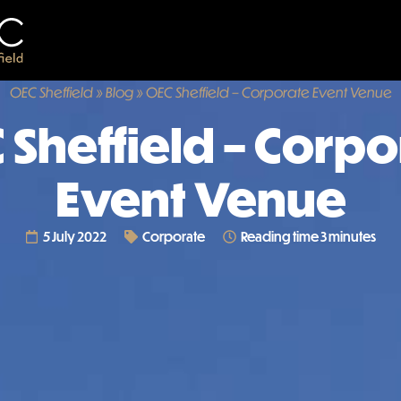
OEC Sheffield
»
Blog
»
OEC Sheffield – Corporate Event Venue
 Sheffield – Corpo
Event Venue
5 July 2022
Corporate
Reading time 3 minutes