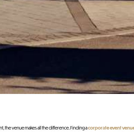
, the venue makes all the difference. Finding a
corporate event venu