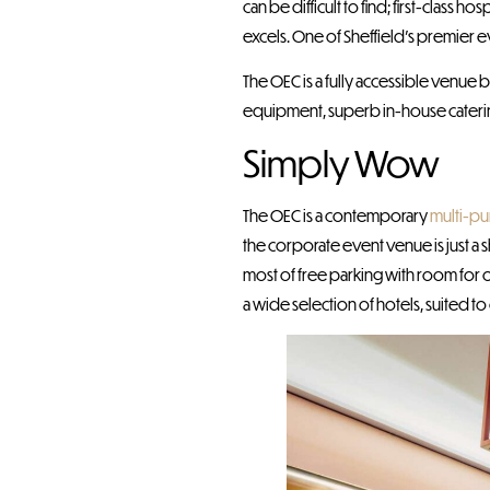
can be difficult to find; first-class
excels. One of Sheffield’s premier 
The OEC is a fully accessible venue
equipment, superb in-house catering
Simply Wow
The OEC is a contemporary
multi-p
the corporate event venue is just a sh
most of free parking with room for 
a wide selection of hotels, suited to