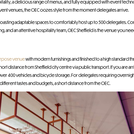
 hospitality, a delicious range of menus, and fully equipped with event tech
event venues, the OEC oozes style from the moment delegates arrive.
 boasting adaptable spaces to comfortably host up to 500 delegates. Co
, and an attentive hospitality team, OEC Sheffield is the venue you nee
urpose venue
with modern furnishings and finished to a high standard t
ort distance from Sheffield city centre via public transport. If you are ar
over 400 vehicles and bicycle storage. For delegates requiring overni
 different tastes and budgets, a short distance from the OEC.