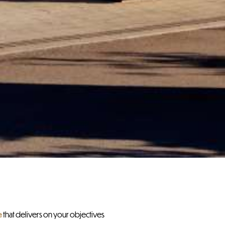
e
that delivers on your objectives