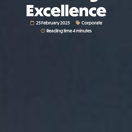
Excellence
25 February 2025
Corporate
Reading time 4 minutes