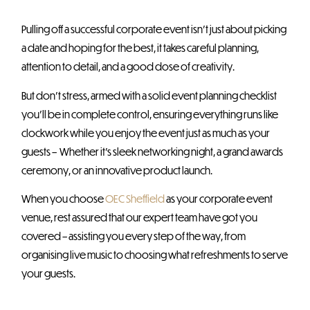
Pulling off a successful corporate event isn’t just about picking
a date and hoping for the best, it takes careful planning,
attention to detail, and a good dose of creativity.
But don’t stress, armed with a solid event planning checklist
you’ll be in complete control, ensuring everything runs like
clockwork while you enjoy the event just as much as your
guests – Whether it’s sleek networking night, a grand awards
ceremony, or an innovative product launch.
When you choose
OEC Sheffield
as your corporate event
venue, rest assured that our expert team have got you
covered – assisting you every step of the way, from
organising live music to choosing what refreshments to serve
your guests.