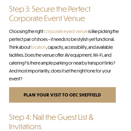
Step 3: Secure the Perfect
Corporate Event Venue
Choosing the right
corporate event venue
is like picking the
perfect pair of shoes – it needs to be stylish yet functional.
Think about
location
, capacity, accessibility, and available
facilities. Does the venue offer AV equipment, Wi-Fi, and
catering? Is there ample parking or nearby transport links?
And most importantly, does it set the right tone for your
event?
PLAN YOUR VISIT TO OEC SHEFFIELD
Step 4: Nail the Guest List &
Invitations