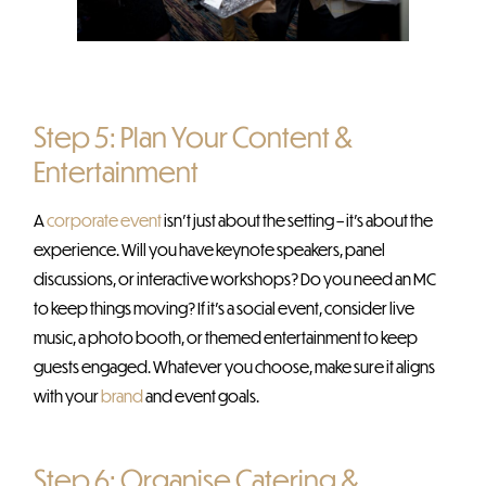
Step 5: Plan Your Content &
Entertainment
A
corporate event
isn’t just about the setting – it’s about the
experience. Will you have keynote speakers, panel
discussions, or interactive workshops? Do you need an MC
to keep things moving? If it’s a social event, consider live
music, a photo booth, or themed entertainment to keep
guests engaged. Whatever you choose, make sure it aligns
with your
brand
and event goals.
Step 6: Organise Catering &