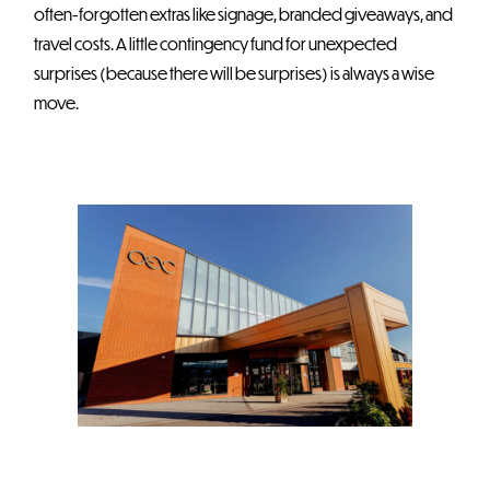
often-forgotten extras like signage, branded giveaways, and
travel costs. A little contingency fund for unexpected
surprises (because there will be surprises) is always a wise
move.