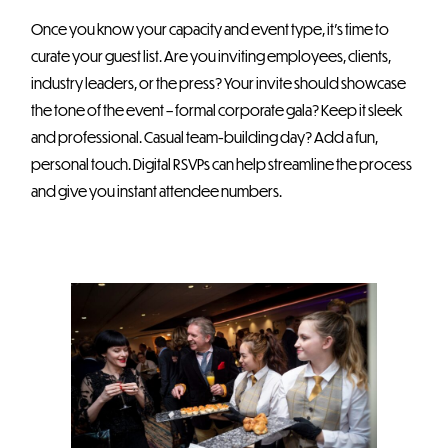
Once you know your capacity and event type, it’s time to
curate your guest list. Are you inviting employees, clients,
industry leaders, or the press? Your invite should showcase
the tone of the event – formal corporate gala? Keep it sleek
and professional. Casual team-building day? Add a fun,
personal touch. Digital RSVPs can help streamline the process
and give you instant attendee numbers.