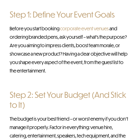
Step 1: Define Your Event Goals
Before you start booking
corporate event venues
and
ordering branded pens, ask yourself – what’s the purpose?
Are you aiming to impress clients, boost team morale, or
showcase a new product? Having a clear objective will help
you shape every aspect of the event, from the guest list to
the entertainment.
Step 2: Set Your Budget (And Stick
to It)
The budget is your best friend – or worst enemy if you don’t
manage it properly. Factor in everything: venue hire,
catering, entertainment, speakers, tech equipment, and the