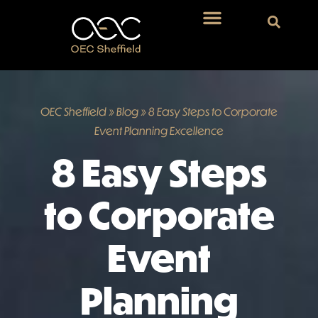
OEC Sheffield
»
Blog
»
8 Easy Steps to Corporate
Event Planning Excellence
8 Easy Steps
to Corporate
Event
Planning