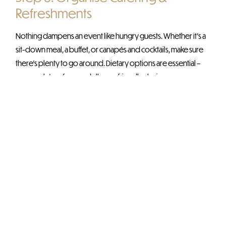
Refreshments
Nothing dampens an event like hungry guests. Whether it’s a
sit-down meal, a buffet, or canapés and cocktails, make sure
there’s plenty to go around. Dietary options are essential –
vegan, gluten-free, and allergy-friendly choices ensure
everyone is catered for. And don’t forget
drinks
, alcoholic or
not, a well-stocked bar (or coffee station) is always a hit.
Step 7: Sort Out the Tech & Logistics