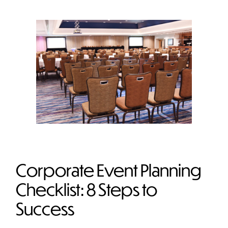
Corporate Event Planning
Checklist: 8 Steps to
Success