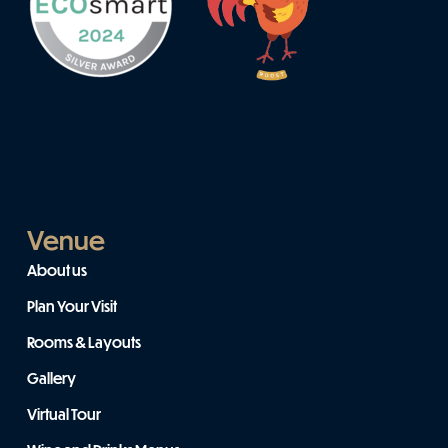
Venue
About us
Plan Your Visit
Rooms & Layouts
Gallery
Virtual Tour