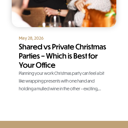
May 28, 2026
Shared vs Private Christmas
Parties – Which is Best for
Your Office
Planning your work Christmas party can feel a bit
like wrapping presents with one hand and
holding a mulled wine in the other – exciting,…