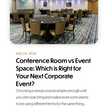
July 24, 2026
Conference Room vs Event
Space: Which is Right for
Your Next Corporate
Event?
Choosing a venue sounds simple enough until
you start searching and realise everyone seems
to be using different terms for the same thing…