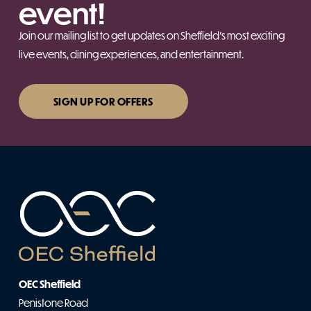
event!
Join our mailing list to get updates on Sheffield’s most exciting
live events, dining experiences, and entertainment.
SIGN UP FOR OFFERS
OEC Sheffield
Penistone Road