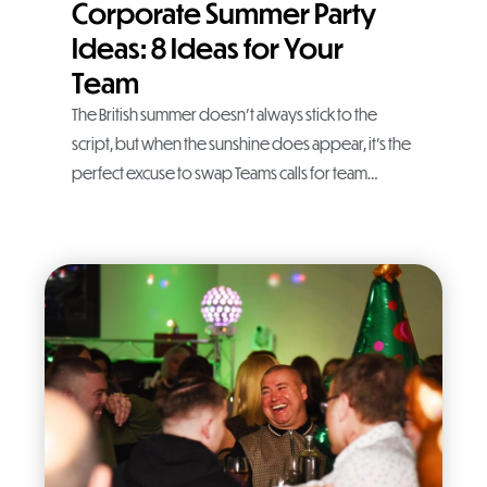
Corporate Summer Party
Ideas: 8 Ideas for Your
Team
The British summer doesn’t always stick to the
script, but when the sunshine does appear, it’s the
perfect excuse to swap Teams calls for team…