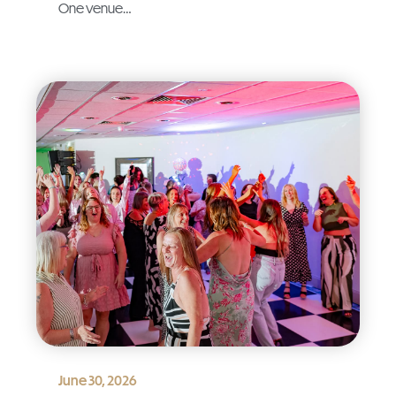
One venue…
June 30, 2026