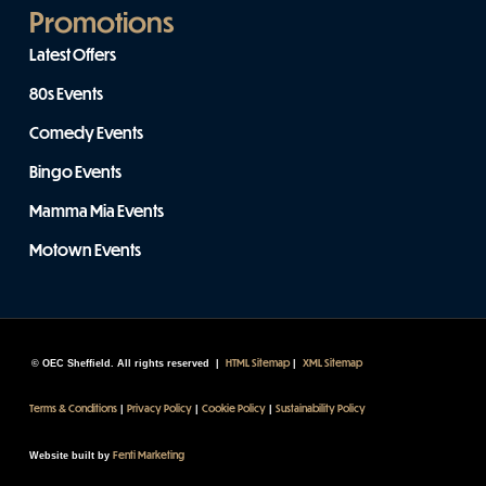
Promotions
Latest Offers
80s Events
Comedy Events
Bingo Events
Mamma Mia Events
Motown Events
HTML Sitemap
XML Sitemap
© OEC Sheffield. All rights reserved |
|
Terms & Conditions
Privacy Policy
Cookie Policy
Sustainability Policy
|
|
|
Fenti Marketing
Website built by