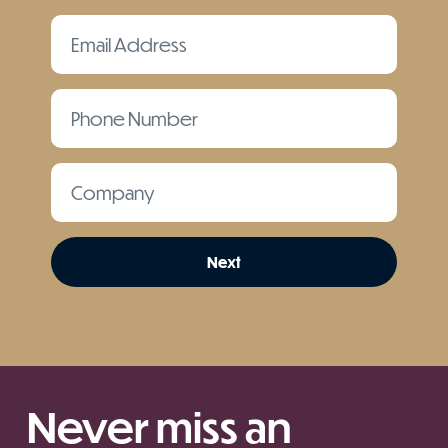
Next
Never miss an