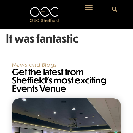
It was fantastic
News and Blogs
Get the latest from
Sheffield’s most exciting
Events Venue