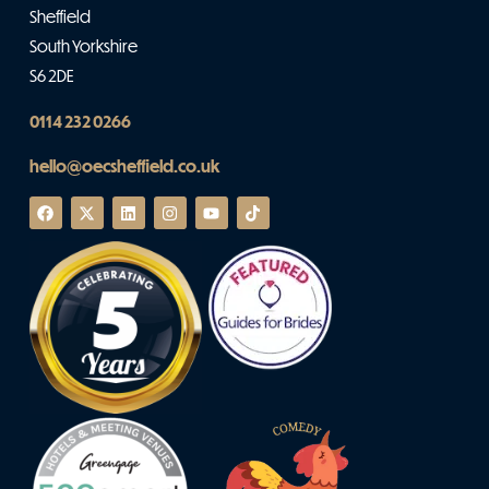
Sheffield
South Yorkshire
S6 2DE
0114 232 0266
hello@oecsheffield.co.uk