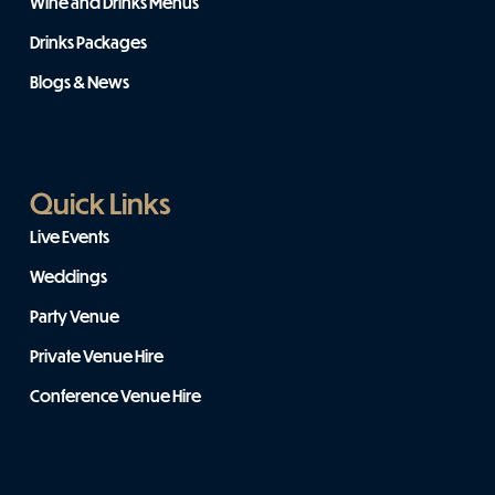
Wine and Drinks Menus
Drinks Packages
Blogs & News
Quick Links
Live Events
Weddings
Party Venue
Private Venue Hire
Conference Venue Hire