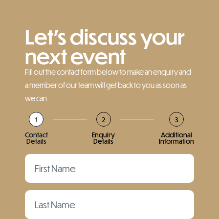
Let’s discuss your
next event
Fill out the contact form below to make an enquiry and
a member of our team will get back to you as soon as
we can
1
2
3
Contact
Enquiry
Additional
Details
Details
Information