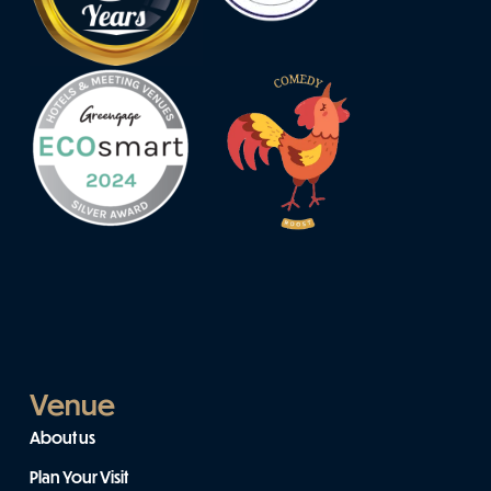
Venue
About us
Plan Your Visit