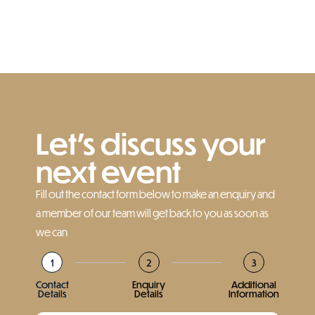
Let’s discuss your
next event
Fill out the contact form below to make an enquiry and
a member of our team will get back to you as soon as
we can
1
2
3
Contact
Enquiry
Additional
Details
Details
Information