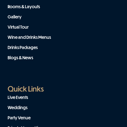
Rooms & Layouts
Gallery
Virtual Tour
Wine and Drinks Menus
Drinks Packages
Blogs & News
Quick Links
Live Events
Weddings
Party Venue