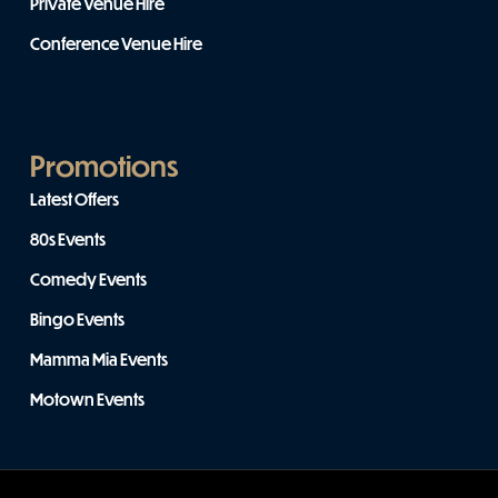
Private Venue Hire
Conference Venue Hire
Promotions
Latest Offers
80s Events
Comedy Events
Bingo Events
Mamma Mia Events
Motown Events