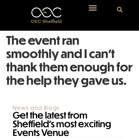
The event ran
smoothly and I can’t
thank them enough for
the help they gave us.
News and Blogs
Get the latest from
Sheffield’s most exciting
Events Venue