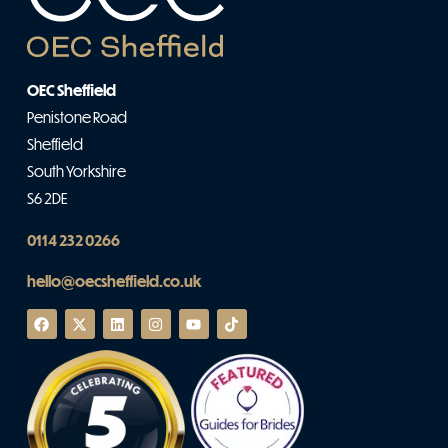
OEC Sheffield
Penistone Road
Sheffield
South Yorkshire
S6 2DE
0114 232 0266
hello@oecsheffield.co.uk