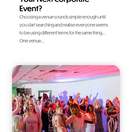
Event?
Choosing a venue sounds simple enough until
you start searching and realise everyone seems
to be using different terms for the same thing…
One venue…