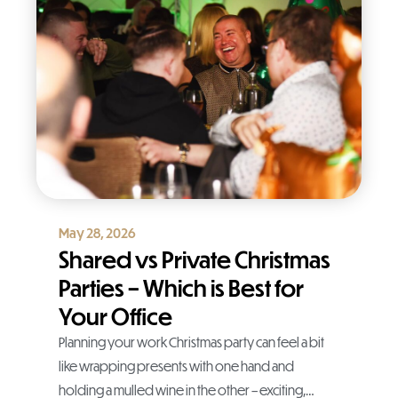
May 28, 2026
Shared vs Private Christmas
Parties – Which is Best for
Your Office
Planning your work Christmas party can feel a bit
like wrapping presents with one hand and
holding a mulled wine in the other – exciting,…