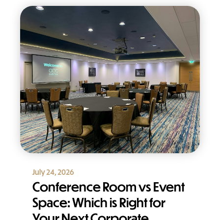
July 24, 2026
Conference Room vs Event
Space: Which is Right for
Your Next Corporate