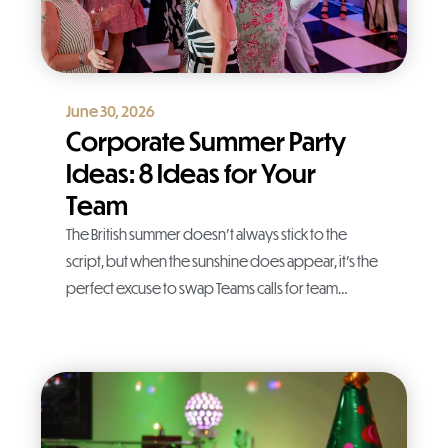
June 30, 2026
Corporate Summer Party
Ideas: 8 Ideas for Your
Team
The British summer doesn’t always stick to the
script, but when the sunshine does appear, it’s the
perfect excuse to swap Teams calls for team…