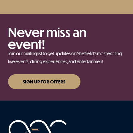
Never miss an
event!
Join our mailing list to get updates on Sheffield’s most exciting
live events, dining experiences, and entertainment.
SIGN UP FOR OFFERS