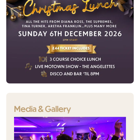
Media & Gallery