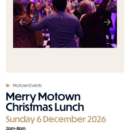
Motown Events
Merry Motown
Christmas Lunch
Sunday 6 December 2026
2pm-8pm