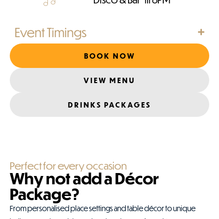
Event Timings
BOOK NOW
VIEW MENU
DRINKS PACKAGES
Perfect for every occasion
Why not add a Décor
Package?
From personalised place settings and table décor to unique