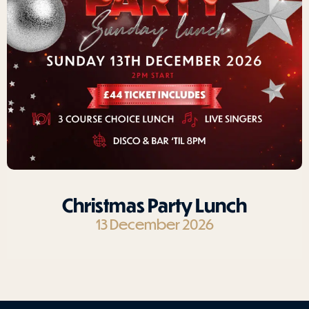
Christmas Party Lunch
13 December 2026