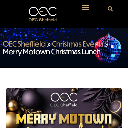
OEC Sheffield
»
Christmas Events
»
Merry Motown Christmas Lunch