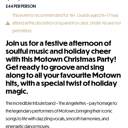
£
44
PER PERSON
This event is recommended for 18+. Guests aged 16–17 may
attend at the discretion of a parent or carer. Under 16s are not
permitted.
Join us for a festive afternoon of
soulful music and holiday cheer
with this Motown Christmas Party!
Get ready to groove and sing
along to all your favourite Motown
hits, with a special twist of holiday
magic.
The incredible tribute band – The Angelettes – pay homage to
the legendary performers of Motown, bringing their iconic
songs to life with dazzling vocals, smooth harmonies, and
energetic dance moves.