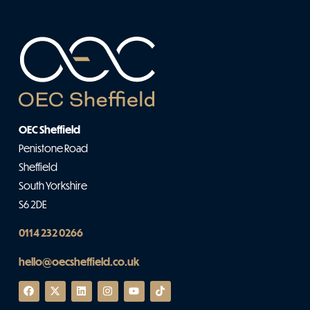
OEC Sheffield
Penistone Road
Sheffield
South Yorkshire
S6 2DE
0114 232 0266
hello@oecsheffield.co.uk