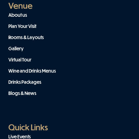
Venue
About us
Plan Your Visit
Rooms & Layouts
Gallery
Virtual Tour
Wine and Drinks Menus
Drinks Packages
Blogs & News
Quick Links
Live Events