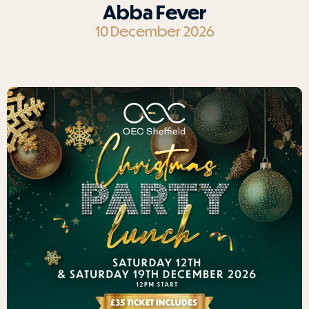
Abba Fever
10 December 2026