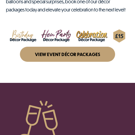
balloons and special surprises, book one of our décor
packages today and elevate your celebration to the next level!
VIEW EVENT DÉCOR PACKAGES