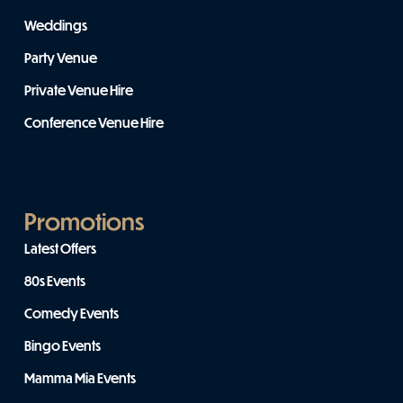
Weddings
Party Venue
Private Venue Hire
Conference Venue Hire
Promotions
Latest Offers
80s Events
Comedy Events
Bingo Events
Mamma Mia Events