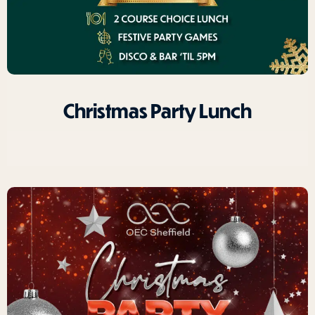
Christmas Party Lunch