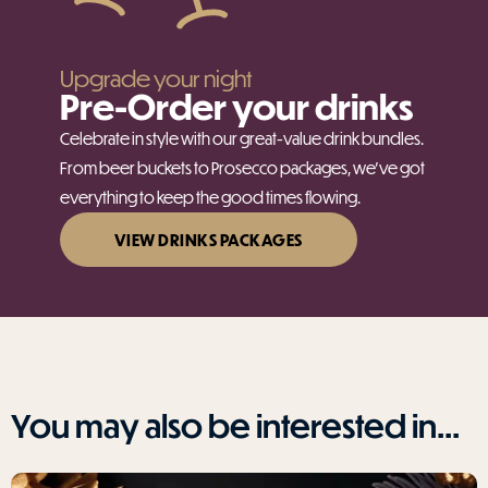
Upgrade your night
Pre-Order your drinks
Celebrate in style with our great-value drink bundles.
From beer buckets to Prosecco packages, we’ve got
everything to keep the good times flowing.
VIEW DRINKS PACKAGES
You may also be interested in...