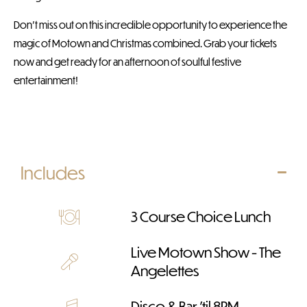
Don’t miss out on this incredible opportunity to experience the
magic of Motown and Christmas combined. Grab your tickets
now and get ready for an afternoon of soulful festive
entertainment!
Includes
3 Course Choice Lunch
Live Motown Show - The
Angelettes
Disco & Bar 'til 8PM