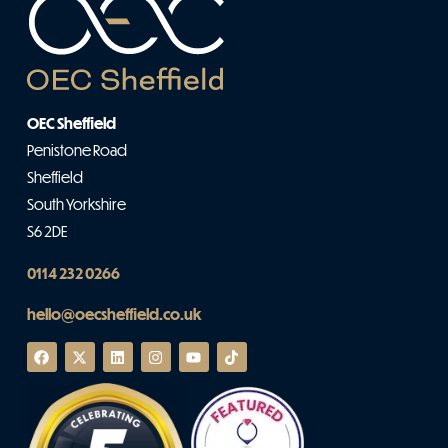
OEC Sheffield
Penistone Road
Sheffield
South Yorkshire
S6 2DE
0114 232 0266
hello@oecsheffield.co.uk