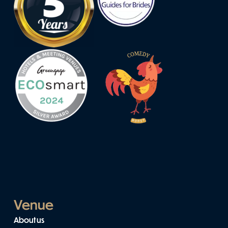
Venue
About us