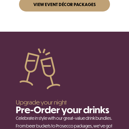
VIEW EVENT DÉCOR PACKAGES
Upgrade your night
Pre-Order your drinks
Celebrate in style with our great-value drink bundles.
From beer buckets to Prosecco packages, we’ve got