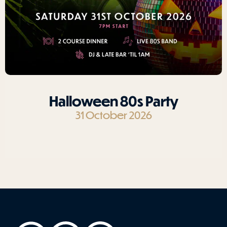
Halloween 80s Party
31 October 2026