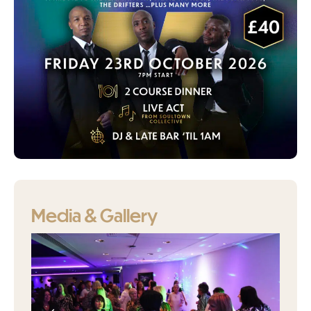
Media & Gallery