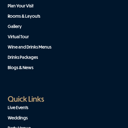
Plan Your Visit
Rooms & Layouts
Gallery
Virtual Tour
Wine and Drinks Menus
Drinks Packages
Blogs & News
Quick Links
Live Events
Weddings