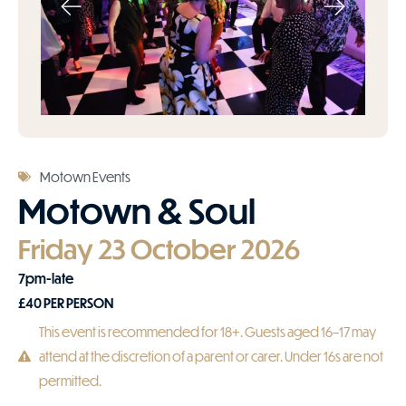
Motown Events
Motown & Soul
Friday 23 October 2026
7pm-late
£
40
PER PERSON
This event is recommended for 18+. Guests aged 16–17 may
attend at the discretion of a parent or carer. Under 16s are not
permitted.