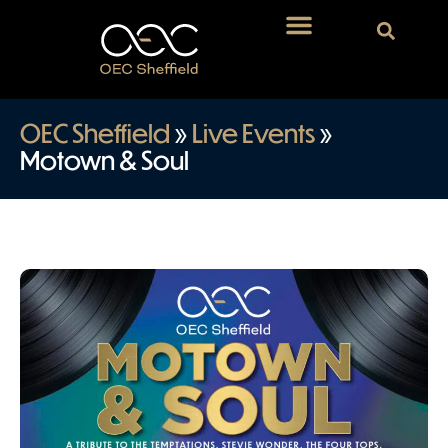
OEC Sheffield
»
Live Events
»
Motown & Soul