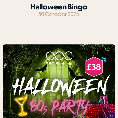
Halloween Bingo
30 October 2026