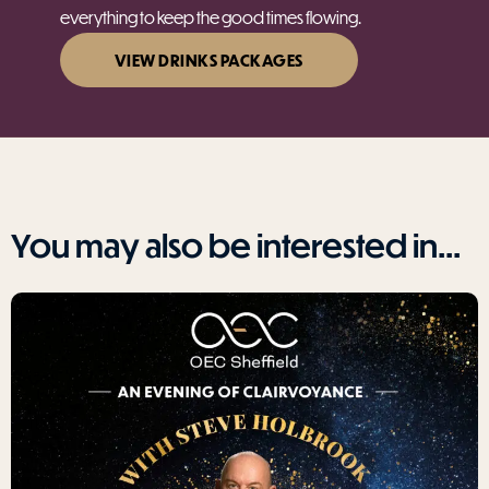
everything to keep the good times flowing.
VIEW DRINKS PACKAGES
You may also be interested in...