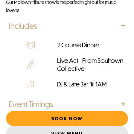
Our Motown tribute show is the perfect night out for music
lovers!
Includes
2 Course Dinner
Live Act - From Soultown
Collective
DJ & Late Bar 'til 1AM
Event Timings
BOOK NOW
VIEW MENU