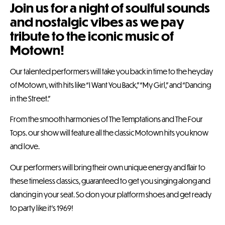
Join us for a night of soulful sounds
and nostalgic vibes as we pay
tribute to the iconic music of
Motown!
Our talented performers will take you back in time to the heyday
of Motown, with hits like “I Want You Back,” “My Girl,” and “Dancing
in the Street.”
From the smooth harmonies of The Temptations and The Four
Tops. our show will feature all the classic Motown hits you know
and love.
Our performers will bring their own unique energy and flair to
these timeless classics, guaranteed to get you singing along and
dancing in your seat. So don your platform shoes and get ready
to party like it’s 1969!