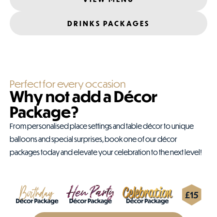
DRINKS PACKAGES
Perfect for every occasion
Why not add a Décor
Package?
From personalised place settings and table décor to unique
balloons and special surprises, book one of our décor
packages today and elevate your celebration to the next level!