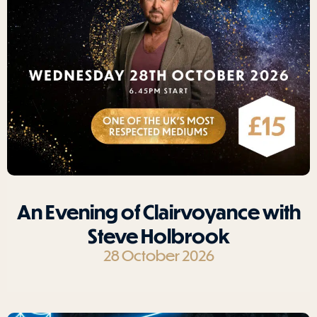
An Evening of Clairvoyance with
Steve Holbrook
28 October 2026