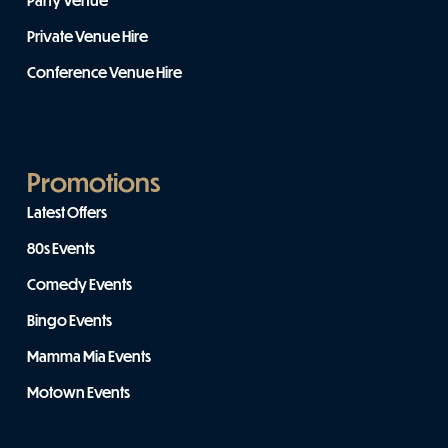
Party Venue
Private Venue Hire
Conference Venue Hire
Promotions
Latest Offers
80s Events
Comedy Events
Bingo Events
Mamma Mia Events
Motown Events