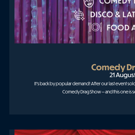
Comedy Dr
21 Augus
It’s back by popular demand! After our last event so
Comedy Drag Show — and this one is s