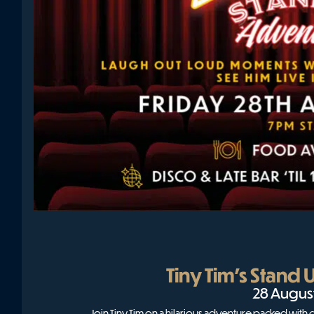
Tiny Tim’s Stand
28 Augus
Join Tiny Tim on a hilarious adventure packed wit