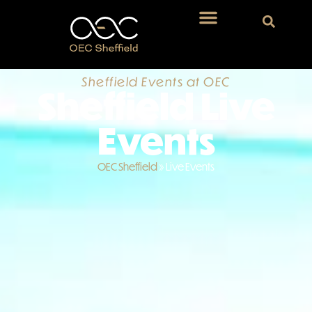
Sheffield Events at OEC
Sheffield Live
Events
OEC Sheffield
»
Live Events