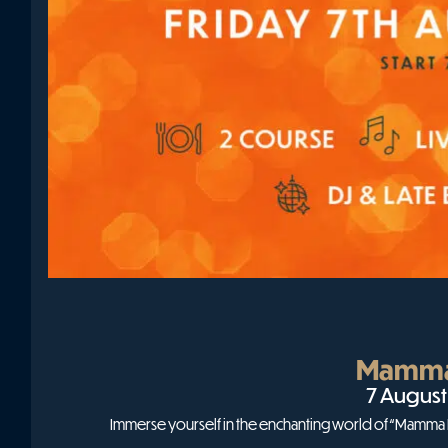
Mamma
7 August
Immerse yourself in the enchanting world of “Mamma Mi