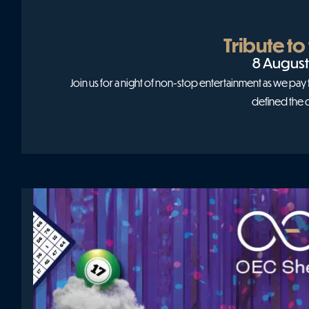
Tribute to
8 August
Join us for a night of non-stop entertainment as we pay tr
defined the