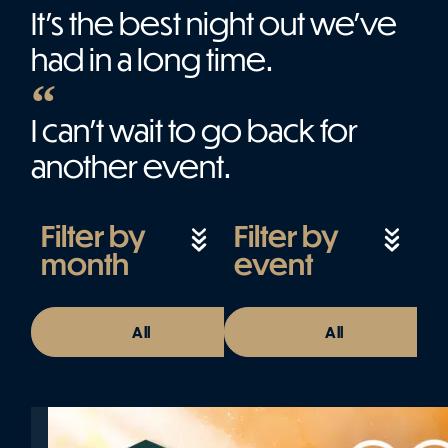
It’s the best night out we’ve
had in a long time.
I can't wait to go back for
another event.
Filter by
Filter by
month
event
All
August 2026
All