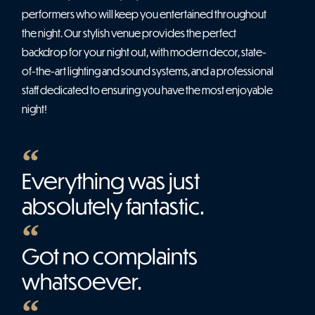
performers who will keep you entertained throughout
the night. Our stylish venue provides the perfect
backdrop for your night out, with modern decor, state-
of-the-art lighting and sound systems, and a professional
staff dedicated to ensuring you have the most enjoyable
night!
Everything was just
absolutely fantastic.
Got no complaints
whatsoever.