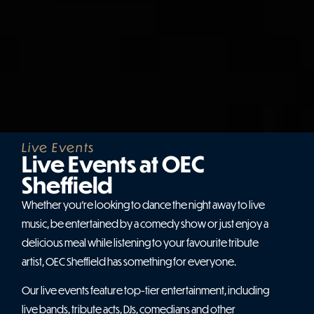
Live Events
Live Events at OEC
Sheffield
Whether you’re looking to dance the night away to live
music, be entertained by a comedy show or just enjoy a
delicious meal while listening to your favourite tribute
artist, OEC Sheffield has something for everyone.
Our live events feature top-tier entertainment, including
live bands, tribute acts, DJs, comedians and other