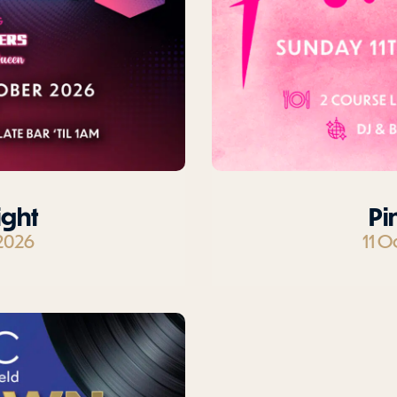
ight
Pi
2026
11 O