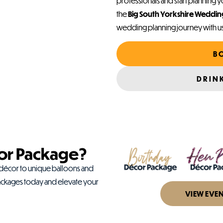
professionals and start planning yo
the
Big South Yorkshire Weddi
wedding planning journey with u
B
DRIN
or Package?
 décor to unique balloons and
ackages today and elevate your
VIEW EVE