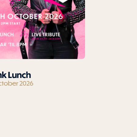
nk Lunch
ctober 2026