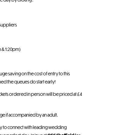
suppliers
m & 1:20pm)
ge saving on the cost of entry to this
d the queues do start early!
l tickets ordered in person will be priced at £4
rge if accompanied by an adult.
nity to connect with leading wedding