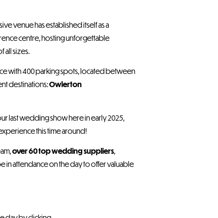
ssive venue has established itself as a
ence centre, hosting unforgettable
all sizes.
pace with 400 parking spots, located between
ent destinations:
Owlerton
our last wedding show here in early 2025,
experience this time around!
eam,
over 60 top wedding suppliers
,
be in attendance on the day to offer valuable
e day by clicking .