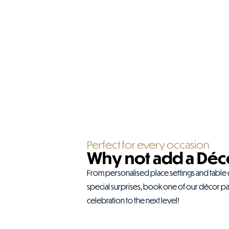
Perfect for every occasion
Why not add a Déc
From personalised place settings and table
special surprises, book one of our décor p
celebration to the next level!