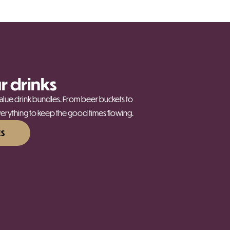
r drinks
-value drink bundles. From beer buckets to
rything to keep the good times flowing.
ES