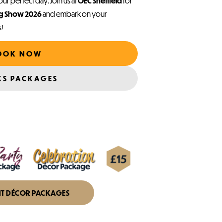
ur perfect day. Join us at
OEC Sheffield
for
ng Show 2026
and embark on your
s!
OOK NOW
KS PACKAGES
NT DÉCOR PACKAGES