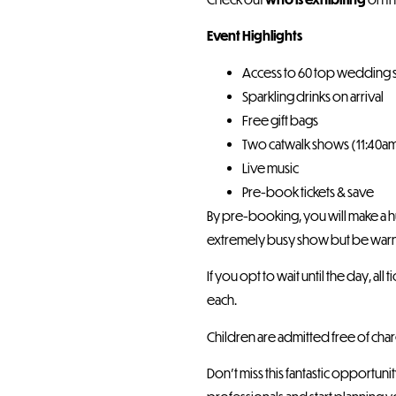
Event Highlights
Access to 60 top wedding 
Sparkling drinks on arrival
Free gift bags
Two catwalk shows (11:40a
Live music
Pre-book tickets & save
By pre-booking, you will make a hu
extremely busy show but be warne
If you opt to wait until the day, al
each.
Children are admitted free of cha
Don’t miss this fantastic opportu