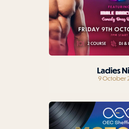
Ladies N
9 October 