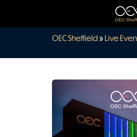
OEC Sheffield
»
Live Even