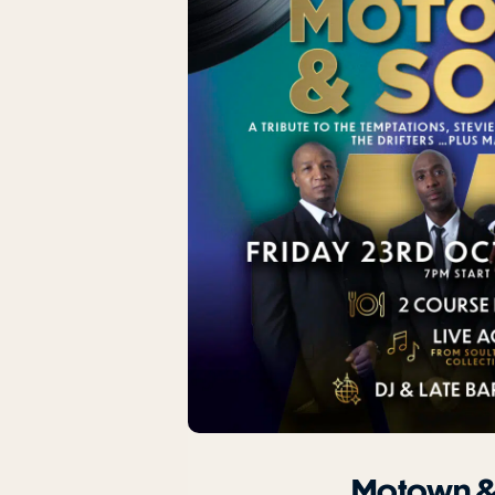
Motown &