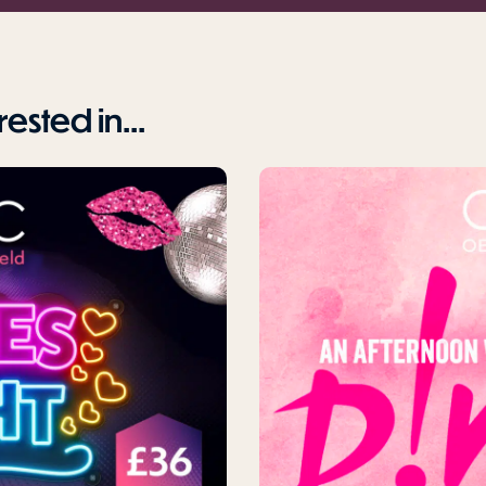
ested in...