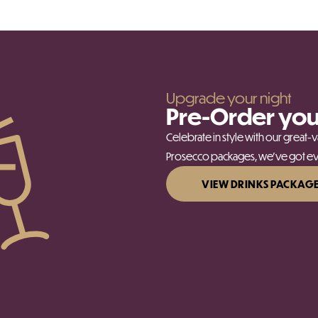
Upgrade your night
Pre-Order you
Celebrate in style with our great
Prosecco packages, we’ve got eve
VIEW DRINKS PACKAG