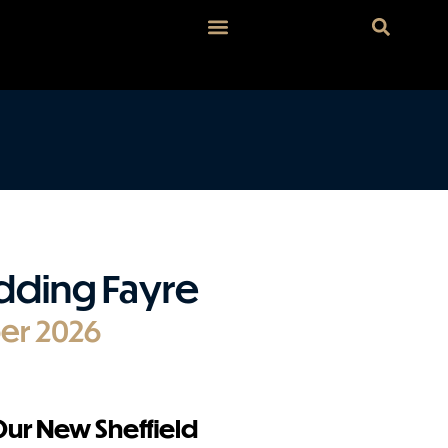
dding Fayre
er 2026
 Our New Sheffield