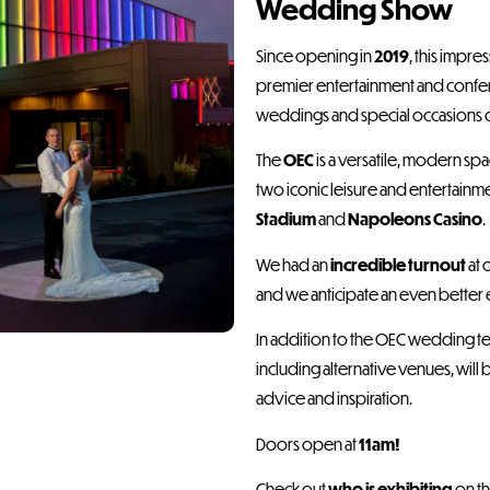
Wedding Show
Since opening in
2019
, this impre
premier entertainment and confer
weddings and special occasions of 
The
OEC
is a versatile, modern s
two iconic leisure and entertainm
Stadium
and
Napoleons Casino
.
We had an
incredible turnout
at 
and we anticipate an even better 
In addition to the OEC wedding t
including alternative venues, will 
advice and inspiration.
Doors open at
11am!
Check out
who is exhibiting
on th