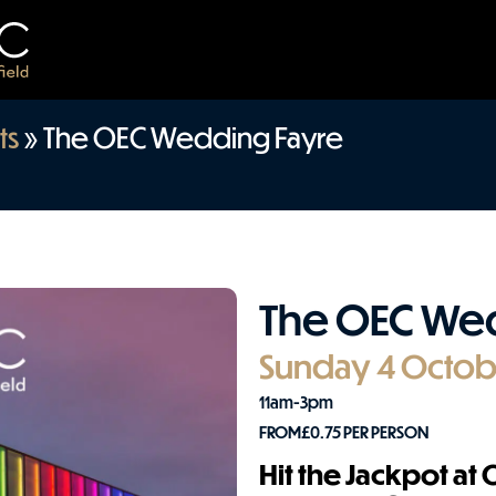
ts
»
The OEC Wedding Fayre
The OEC We
Sunday 4 Octob
11am-3pm
FROM
£
0.75
PER PERSON
Hit the Jackpot at