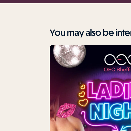
You may also be inter