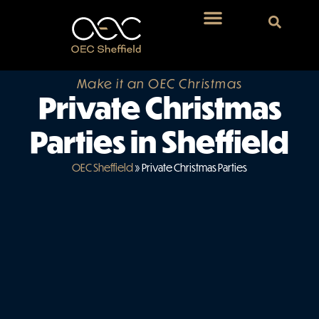
Make it an OEC Christmas
Private Christmas
Parties in Sheffield
OEC Sheffield
»
Private Christmas Parties