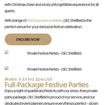
with Christmas cheer and a truly unforgettable experience for all
guests.
With a range of
stunning suites available
, OEC Sheffield is the
perfect venue for your exclusive festive celebration.
ENQUIRE NOW
Make it Extra Special
Full-Package Festive Parties
Enjoy a night of sparkle and festivity with our stress-free private
party package. OEC Sheffield is proud of our service, and our
dedicated event planners ensure everything is perfect – down