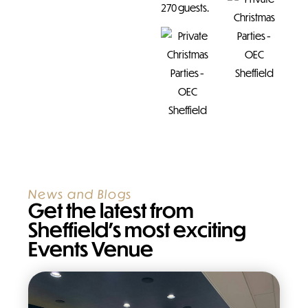
270 guests.
News and Blogs
Get the latest from
Sheffield’s most exciting
Events Venue