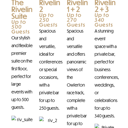
The
Rivelin
Rivelin
Rivelin
Rivelin
2
1 + 2
2 + 3
Suite
Up to
Up to
Up to
250
270
340
Up to
Guests
Guests
Guests
500
Guests
Spacious
Spacious
A stunning
Our stylish
and
and
event
and flexible
versatile,
versatile
space with a
premier
ideal for
and offers
private bar,
suite on the
conferences
panoramic
perfect for
first floor,
or special
views of
business
perfect for
occasions,
the
conferences,
large
with a
Owlerton
weddings,
events with
private bar
race track,
or
up to 500
for up to
complete
celebrations
guests.
250 guests.
with a
for up to
private bar
340 guests.
for up to