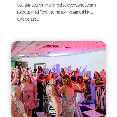
you start searching and realise everyone seems
to be using different terms for the same thing…
One venue…