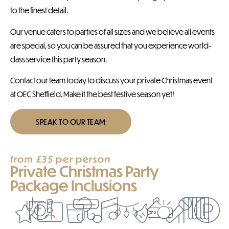
to the finest detail.
Our venue caters to parties of all sizes and we believe all events
are special, so you can be assured that you experience world-
class service this party season.
Contact our team today to discuss your private Christmas event
at OEC Sheffield. Make it the best festive season yet!
SPEAK TO OUR TEAM
from £35 per person
Private Christmas Party
Package Inclusions