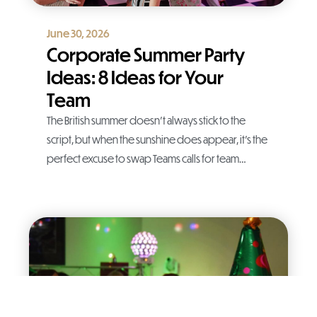
June 30, 2026
Corporate Summer Party
Ideas: 8 Ideas for Your
Team
The British summer doesn’t always stick to the
script, but when the sunshine does appear, it’s the
perfect excuse to swap Teams calls for team…