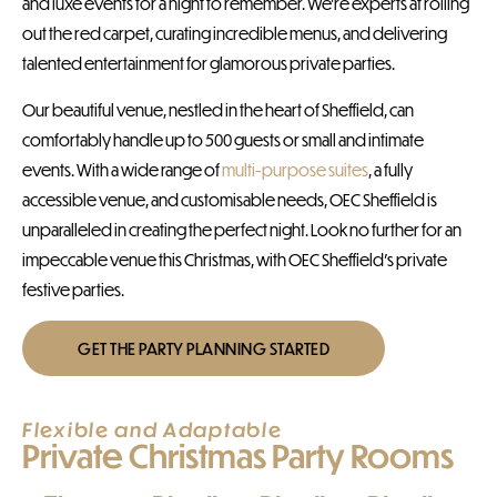
and luxe events for a night to remember. We’re experts at rolling
out the red carpet, curating incredible menus, and delivering
talented entertainment for glamorous private parties.
Our beautiful venue, nestled in the heart of Sheffield, can
comfortably handle up to 500 guests or small and intimate
events. With a wide range of
multi-purpose suites
, a fully
accessible venue, and customisable needs, OEC Sheffield is
unparalleled in creating the perfect night. Look no further for an
impeccable venue this Christmas, with OEC Sheffield’s private
festive parties.
GET THE PARTY PLANNING STARTED
Flexible and Adaptable
Private Christmas Party Rooms