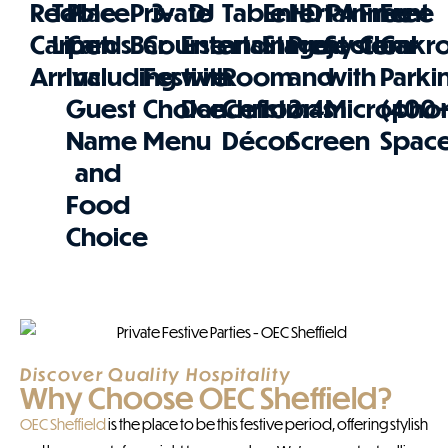
Red
Table
Place
Private
3-
DJ
Table
Entertainment
HD
PA
Free
Free
Carpet
Linen
Cards
Bar
Course
Entertainment
and
Stage
Projector
System
Cloakr
Car
Arrival
Including
Festive
with
Room
and
with
Parki
Guest
Choice
Dancefloor
Christmas
2.4m
Micropho
(400
Name
Menu
Décor
Screen
Space
and
Food
Choice
Discover Quality Hospitality
Why Choose OEC Sheffield?
OEC Sheffield
is the place to be this festive period, offering stylish