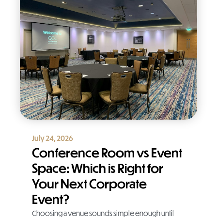
July 24, 2026
Conference Room vs Event
Space: Which is Right for
Your Next Corporate
Event?
Choosing a venue sounds simple enough until