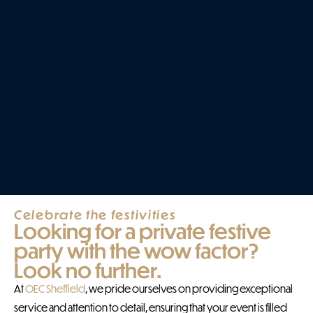
Celebrate the festivities
Looking for a private festive
party with the wow factor?
Look no further.
At
OEC Sheffield
, we pride ourselves on providing exceptional
service and attention to detail, ensuring that your event is filled