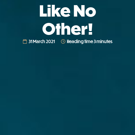
Like No
Other!
31 March 2021
Reading time 3 minutes