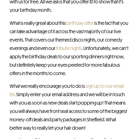
with us for free. All we ask is that you offer ID to show that it’s
your birthday month.
What is really great about this
birthday offer
is the fact that you
can take advantage of it across the vast majority of our live
events. That covers our themed disco nights, our comedy
evenings and even our
tribute nights
. Unfortunately, we can’t
apply the birthday deals to our sporting dinners right now,
but definitely keep your eyes peeled for more fabulous
offers in the months to come.
What we really encourage you to do is
sign up to our email
list
. Simply enter your email address and we will be in touch
with you as soon as new deals start popping up! That means
you will always have front seat access to some of the biggest
money-off deals and party packages in Sheffield. What
better way to really let your hair down!