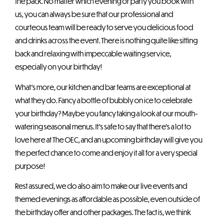
the pack. No matter which evening or party you book with
us, you can always be sure that our professional and
courteous team will be ready to serve you delicious food
and drinks across the event. There is nothing quite like sitting
back and relaxing with impeccable waiting service,
especially on your birthday!
What’s more, our kitchen and bar teams are exceptional at
what they do. Fancy a bottle of bubbly on ice to celebrate
your birthday? Maybe you fancy taking a look at our mouth-
watering seasonal menus. It’s safe to say that there’s a lot to
love here at The OEC, and an upcoming birthday will give you
the perfect chance to come and enjoy it all for a very special
purpose!
Rest assured, we do also aim to make our live events and
themed evenings as affordable as possible, even outside of
the birthday offer and other packages. The fact is, we think