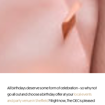
All birthdays deserve some form of celebration – so why not
go all out and choose a birthday offer at your
local events
and party venue in Sheffield
? Right now, The OEC is pleased