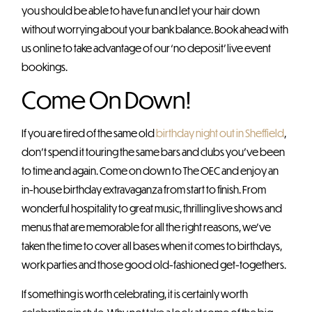
you should be able to have fun and let your hair down
without worrying about your bank balance. Book ahead with
us online to take advantage of our ‘no deposit’ live event
bookings.
Come On Down!
If you are tired of the same old
birthday night out in Sheffield
,
don’t spend it touring the same bars and clubs you’ve been
to time and again. Come on down to The OEC and enjoy an
in-house birthday extravaganza from start to finish. From
wonderful hospitality to great music, thrilling live shows and
menus that are memorable for all the right reasons, we’ve
taken the time to cover all bases when it comes to birthdays,
work parties and those good old-fashioned get-togethers.
If something is worth celebrating, it is certainly worth