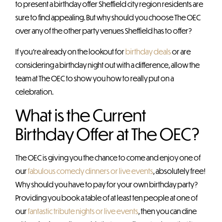
to present a birthday offer Sheffield city region residents are
sure to find appealing. But why should you choose The OEC
over any of the other party venues Sheffield has to offer?
If you’re already on the lookout for
birthday deals
or are
considering a birthday night out with a difference, allow the
team at The OEC to show you how to really put on a
celebration.
What is the Current
Birthday Offer at The OEC?
The OEC is giving you the chance to come and enjoy one of
our
fabulous comedy dinners or live events
, absolutely free!
Why should you have to pay for your own birthday party?
Providing you book a table of at least ten people at one of
our
fantastic tribute nights or live events
, then you can dine