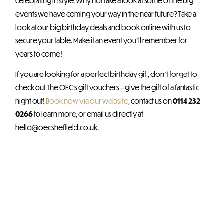
celebrating in style. Why not take a look at some of the big
events we have coming your way in the near future? Take a
look at our big birthday deals and book online with us to
secure your table. Make it an event you’ll remember for
years to come!
If you are looking for a perfect birthday gift, don’t forget to
check out The OEC’s gift vouchers – give the gift of a fantastic
night out!
Book now via our website
, contact us on
0114 232
0266
to learn more, or email us directly at
hello@oecsheffield.co.uk.
Further reading?
Check out these related
blogs