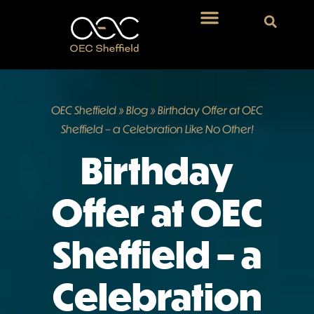
OEC Sheffield
»
Blog
»
Birthday Offer at OEC
Sheffield – a Celebration Like No Other!
Birthday
Offer at OEC
Sheffield – a
Celebration