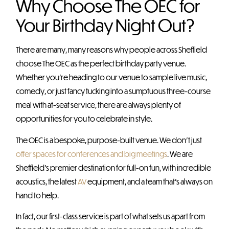
Why Choose The OEC for
Your Birthday Night Out?
There are many, many reasons why people across Sheffield
choose The OEC as the perfect birthday party venue.
Whether you’re heading to our venue to sample live music,
comedy, or just fancy tucking into a sumptuous three-course
meal with at-seat service, there are always plenty of
opportunities for you to celebrate in style.
The OEC is a bespoke, purpose-built venue. We don’t just
offer spaces for conferences and big meetings
. We are
Sheffield’s premier destination for full-on fun, with incredible
acoustics, the latest
AV
equipment, and a team that’s always on
hand to help.
In fact, our first-class service is part of what sets us apart from