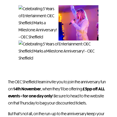
The OEC Sheffield team invite you to join the anniversary fun
on
14th November
, when they’ll be offering
£5pp off ALL
events – for one day only
! Be sure to head to the website
on that Thursday to bag your discounted tickets.
But that’s not all, on the run-up to the anniversary keep your