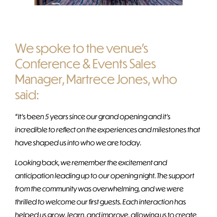
We spoke to the venue’s
Conference & Events Sales
Manager, Martrece Jones, who
said:
“
It’s been 5 years since our grand opening and it’s
incredible to reflect on the experiences and milestones that
have shaped us into who we are today.
Looking back, we remember the excitement and
anticipation leading up to our opening night. The support
from the community was overwhelming, and we were
thrilled to welcome our first guests. Each interaction has
helped us grow, learn, and improve, allowing us to create