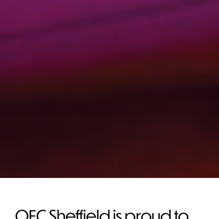
OEC Sheffield is proud to