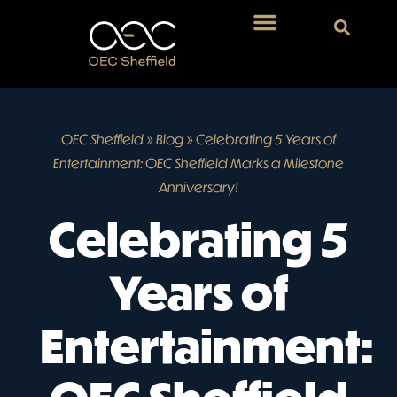
OEC Sheffield
»
Blog
»
Celebrating 5 Years of
Entertainment: OEC Sheffield Marks a Milestone
Anniversary!
Celebrating 5
Years of
Entertainment: