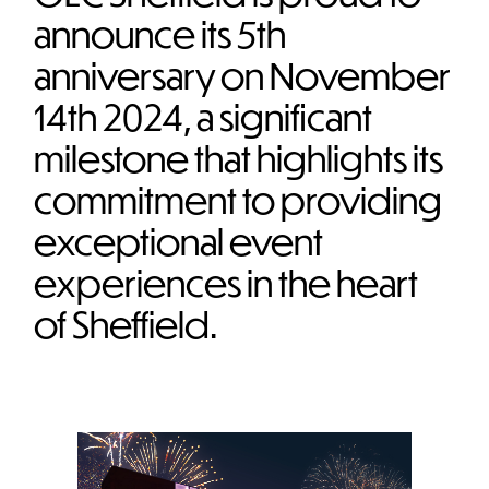
announce its 5th
anniversary on November
14th 2024, a significant
milestone that highlights its
commitment to providing
exceptional event
experiences in the heart
of Sheffield.