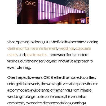
Since opening its doors, OEC Sheffield has become a leading
destination for live entertainment
,
weddings
,
corporate
events
, and
private parties
– renowned for its modern
facilities, outstanding service, and innovative approach to
event planning.
Over the past five years, OEC Sheffield has hosted countless
unforgettable events, showcasing its versatile spaces that can
accommodate a wide range of gatherings. From intimate
weddings to large-scale conferences, the venue has
consistently exceeded client expectations, earning a