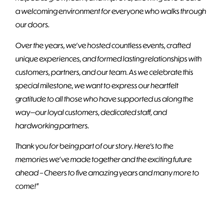
a welcoming environment for everyone who walks through
our doors.
Over the years, we’ve hosted countless events, crafted
unique experiences, and formed lasting relationships with
customers, partners, and our team. As we celebrate this
special milestone, we want to express our heartfelt
gratitude to all those who have supported us along the
way—our loyal customers, dedicated staff, and
hardworking partners.
Thank you for being part of our story. Here’s to the
memories we’ve made together and the exciting future
ahead – Cheers to five amazing years and many more to
come!
”