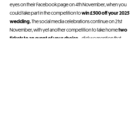
eyes on their Facebook page on 4th November, when you
could take part in the competition to
win £500 off your 2025
wedding.
The social media celebrations continue on 21st
November, with yet another competition to take home
two
tickets to an event of your choice
– did we mention that
they’re choosing five winners?
The rest of this year’s
live events
are ones for the books
including festive Party Nights, Take That tribute, Madonna &
Cher tribute, Comedy Drag Show, Frozen Sing-A-Along,
Atomic 80s Lunch, and plenty more – OEC recommends
booking your favourites now before availability becomes
very limited.
Join us in wishing OEC Sheffield a