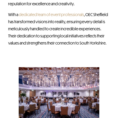
reputation for excellence and creativity.
With a
dedicated team of event professionals
, OEC Sheffield
has transformed visions into reality, ensuring every detail is
meticulously handled to create incredible experiences.
Their dedication to supporting local initiatives reflects their
values and strengthens their connection to South Yorkshire.