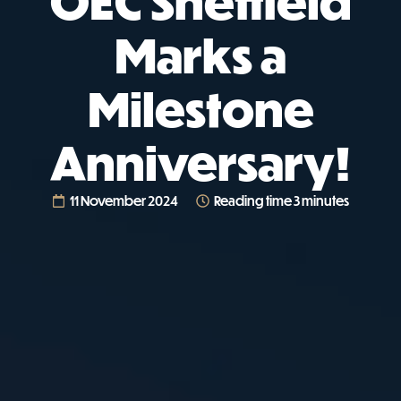
OEC Sheffield
Marks a
Milestone
Anniversary!
11 November 2024
Reading time 3 minutes