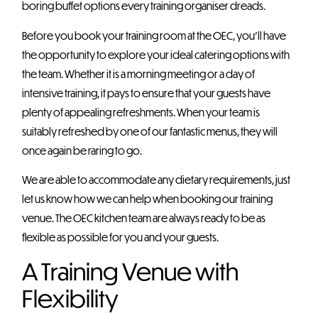
boring buffet options every training organiser dreads.
Before you book your training room at the OEC, you’ll have
the opportunity to explore your ideal catering options with
the team. Whether it is a morning meeting or a day of
intensive training, it pays to ensure that your guests have
plenty of appealing refreshments. When your team is
suitably refreshed by one of our fantastic menus, they will
once again be raring to go.
We are able to accommodate any dietary requirements, just
let us know how we can help when booking our training
venue. The OEC kitchen team are always ready to be as
flexible as possible for you and your guests.
A Training Venue with
Flexibility