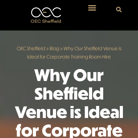
OEC Sheffield
»
Blog
»
Why Our Sheffield Venue is
Ideal for Corporate Training Room Hire
Why Our
Sheffield
Venue is Ideal
for Corporate