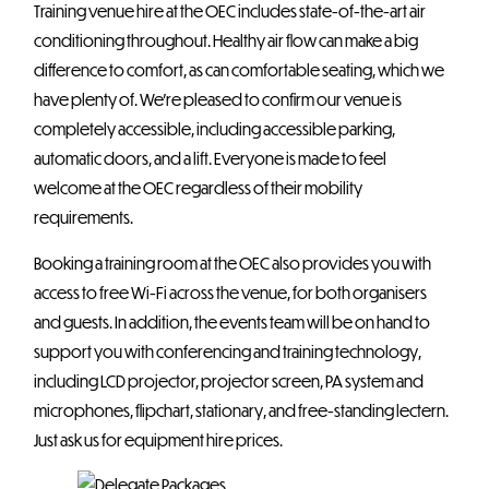
Training venue hire at the OEC includes state-of-the-art air
conditioning throughout. Healthy air flow can make a big
difference to comfort, as can comfortable seating, which we
have plenty of. We’re pleased to confirm our venue is
completely accessible, including accessible parking,
automatic doors, and a lift. Everyone is made to feel
welcome at the OEC regardless of their mobility
requirements.
Booking a training room at the OEC also provides you with
access to free Wi-Fi across the venue, for both organisers
and guests. In addition, the events team will be on hand to
support you with conferencing and training technology,
including LCD projector, projector screen, PA system and
microphones, flipchart, stationary, and free-standing lectern.
Just ask us for equipment hire prices.