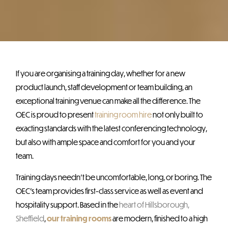
If you are organising a training day, whether for a new
product launch, staff development or team building, an
exceptional training venue can make all the difference. The
OEC is proud to present
training room hire
not only built to
exacting standards with the latest conferencing technology,
but also with ample space and comfort for you and your
team.
Training days needn’t be uncomfortable, long, or boring. The
OEC’s team provides first-class service as well as event and
hospitality support. Based in the
heart of Hillsborough,
Sheffield
,
our training rooms
are modern, finished to a high