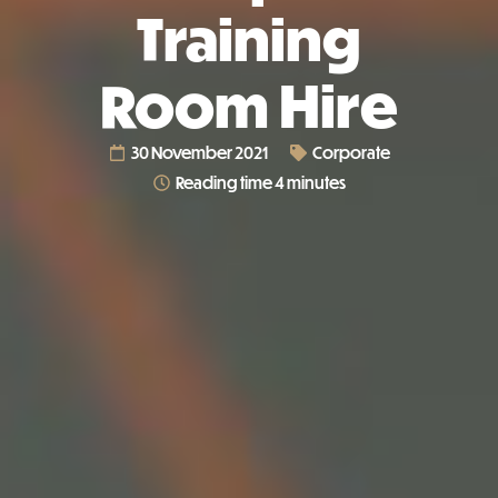
Training
Room Hire
30 November 2021
Corporate
Reading time 4 minutes