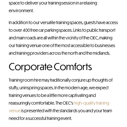
space to deliver your training session in a relaxing
environment.
In addition to our versatile training spaces, guests have access
to over 400 free car parking spaces. Links to public transport
and main roads are all within the vicinity of the OEC, making
our training venue one of the most accessible to businesses
and training providers across the north and the midlands.
Corporate Comforts
Training room hire may traditionally conjure up thoughts of
stuffy, uninspiring spaces. In the modern age, we expect
training venues to be a little more captivating and
reassuringly comfortable. The OEC’s
high-quality training
venue
is presented with the standards you and your team
need for a successful training event.