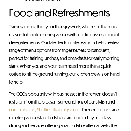
Food and Refreshments
Training can be thirsty and hungry work, which is all the more
reason to book a training venue with a delicious selection of
delegate menus. Our talented on-site team of chefs create a
range of menu options from finger buffets to banquets,
perfect for training lunches, and breakfasts for early morning
starts. When you and your team need more than a quick
coffee to hit the ground running, our kitchen crew is on hand
to help.
The OEC’s popularity with businesses in the region doesn’t
just stem from the pleasant surroundings of our stylish and
contemporary Sheffield training venue
. The conference and
meeting venue standards here are backed by first-class
dining and service, offering an affordable alternative to the