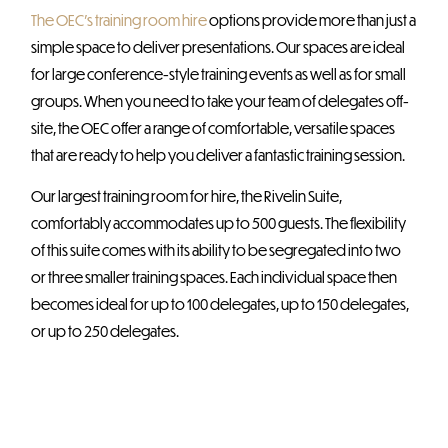
The OEC’s training room hire
options provide more than just a
simple space to deliver presentations. Our spaces are ideal
for large conference-style training events as well as for small
groups. When you need to take your team of delegates off-
site, the OEC offer a range of comfortable, versatile spaces
that are ready to help you deliver a fantastic training session.
Our largest training room for hire, the Rivelin Suite,
comfortably accommodates up to 500 guests. The flexibility
of this suite comes with its ability to be segregated into two
or three smaller training spaces. Each individual space then
becomes ideal for up to 100 delegates, up to 150 delegates,
or up to 250 delegates.
We offer four separate VIP Hospitality Boxes, each
accommodating 20 guests, with the option to combine all
four boxes to accommodate 80 guests. They are ideal for