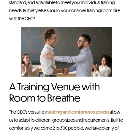
standard, and adaptable to meet your individual training
needs. But why else should you consider training room hire
with the OEC?
A Training Venue with
Room to Breathe
The OEC’s versatile
meeting and conference spaces
allow
us to adapt to different group sizes and requirements. Built to
comfortably welcome 2 to 500 people, we have plenty of