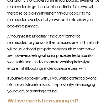
Our priority is for us to ensure that your booked event will be
rescheduled to go ahead as planned in the future; we will
therefore be looking at transferring your deposit to the
rescheduled event, so that you will be able to enjoy your
booking as planned.
Although rest assured that, if the event cannot be
rescheduled, or you would like to request a refund – refunds
will be issued for all pre-paid bookings. It is to note that we
are, however, dealing with an unprecedented amount of
work at this time – and our team are working tirelessly to
ensure that all bookings and enquiries are dealt with.
If you have a booking with us, you will be contacted by one
of our events team to discuss the possibility of rearranging
your event, or arranging a refund.
Will live events be rearranged?