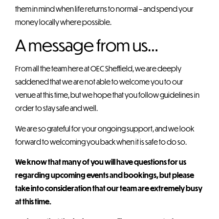
them in mind when life returns to normal – and spend your
money locally where possible.
A message from us…
From all the team here at OEC Sheffield, we are deeply
saddened that we are not able to welcome you to our
venue at this time, but we hope that you follow guidelines in
order to stay safe and well.
We are so grateful for your ongoing support, and we look
forward to welcoming you back when it is safe to do so.
We know that many of you will have questions for us
regarding upcoming events and bookings, but please
take into consideration that our team are extremely busy
at this time.