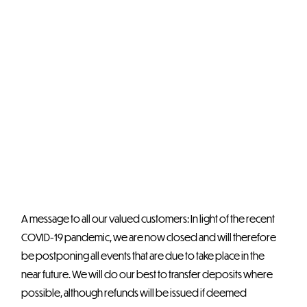
A message to all our valued customers: In light of the recent
COVID-19 pandemic, we are now closed and will therefore
be postponing all events that are due to take place in the
near future. We will do our best to transfer deposits where
possible, although refunds will be issued if deemed