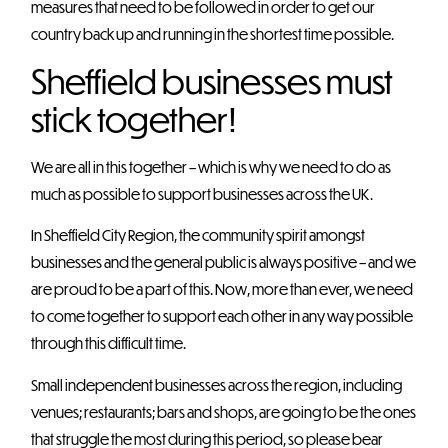
measures that need to be followed in order to get our
country back up and running in the shortest time possible.
Sheffield businesses must
stick together!
We are all in this together – which is why we need to do as
much as possible to support businesses across the UK.
In Sheffield City Region, the community spirit amongst
businesses and the general public is always positive – and we
are proud to be a part of this. Now, more than ever, we need
to come together to support each other in any way possible
through this difficult time.
Small independent businesses across the region, including
venues; restaurants; bars and shops, are going to be the ones
that struggle the most during this period, so please bear