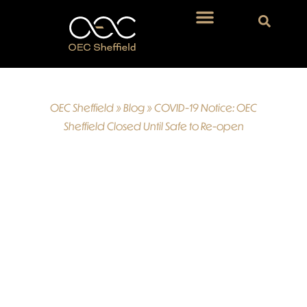
OEC Sheffield
»
Blog
»
COVID-19 Notice: OEC
Sheffield Closed Until Safe to Re-open
COVID-19
Notice: OEC
Sheffield
Closed Until