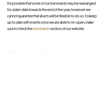
It is possible that some of our live events may be rearranged
for a later date towards the end of the year, however we
cannot guarantee that all acts will be flexible to do so. To keep
up to date with events once we are able to re-open, make
sure to check the
Live Events
section of our website.
Further reading?
Check out these related
blogs