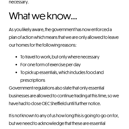
necessary.
What we know…
As you likely aware, the government has now enforced a
plan of action which means that we are only allowed to leave
our homes for the following reasons:
To travel to work, but only where necessary
For one form of exercise per day
To pick up essentials, which includes food and
prescriptions
Government regulations also state that only essential
businesses are allowed to continue trading at this time, so we
have had to close OEC Sheffield until further notice.
It is not known to any of us how long this is going to go on for,
but we need to acknowledge that these are essential