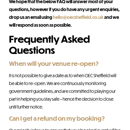
We hope that the below FAQ will answer most of your
questions, however if you do have any urgent enquiries,
drop us an email using
hello@oecsheffield.co.uk
and we
will respond as soon as possible.
Frequently Asked
Questions
When will your venue re-open?
It is not possible to give a date as to when OEC Sheffield will
be able to re-open. We are continuously monitoring
government guidelines, and are committed to playing our
part in helping you stay safe – hence the decision to close
until further notice.
Can I get a refund on my booking?