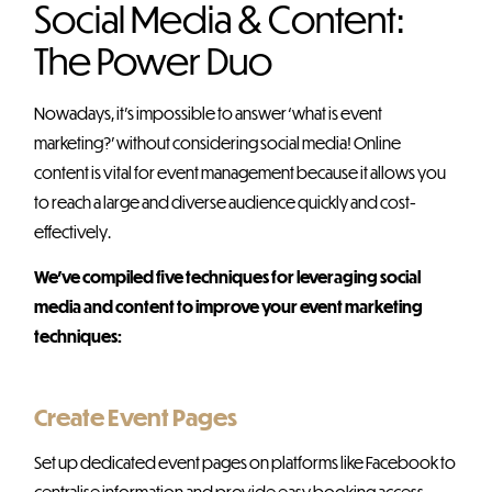
Social Media & Content:
The Power Duo
Nowadays, it’s impossible to answer ‘what is event
marketing?’ without considering social media! Online
content is vital for event management because it allows you
to reach a large and diverse audience quickly and cost-
effectively.
We’ve compiled five techniques for leveraging social
media and content to improve your event marketing
techniques:
Create Event Pages
Set up dedicated event pages on platforms like Facebook to
centralise information and provide easy booking access.