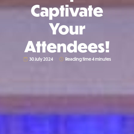
Captivate
Your
Attendees!
30 July 2024
Reading time 4 minutes