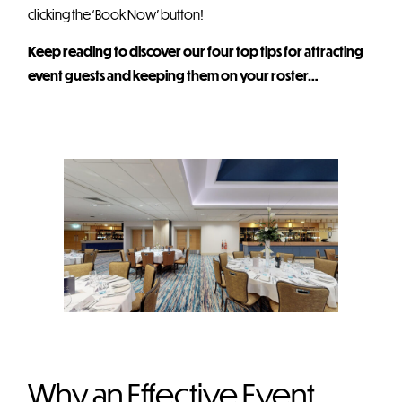
clicking the ‘Book Now’ button!
Keep reading to discover our four top tips for attracting
event guests and keeping them on your roster…
Why an Effective Event