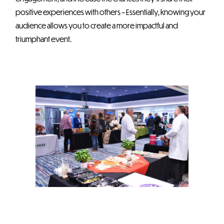
positive experiences with others – Essentially, knowing your
audience allows you to create a more impactful and
triumphant event.