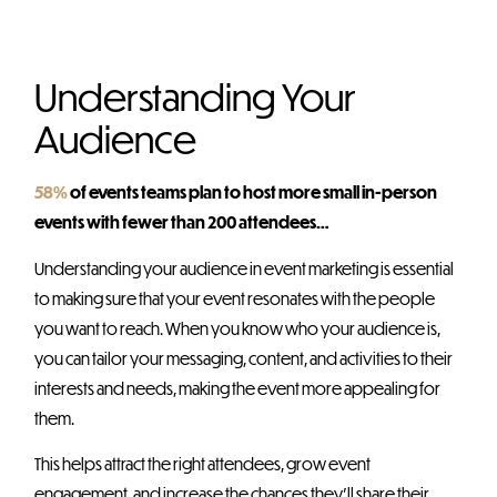
Understanding Your
Audience
58%
of events teams plan to host more small in-person
events with fewer than 200 attendees…
Understanding your audience in event marketing is essential
to making sure that your event resonates with the people
you want to reach. When you know who your audience is,
you can tailor your messaging, content, and activities to their
interests and needs, making the event more appealing for
them.
This helps attract the right attendees, grow event
engagement, and increase the chances they’ll share their