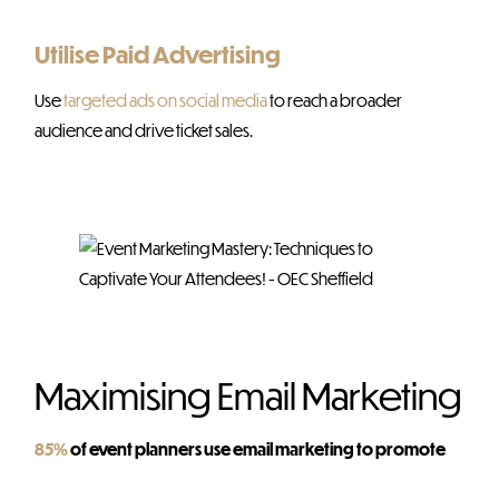
Utilise Paid Advertising
Use
targeted ads on social media
to reach a broader
audience and drive ticket sales.
Maximising Email Marketing
85%
of event planners use email marketing to promote
their events…