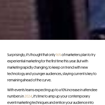
Surprisingly, it’s thought that only
16%
of marketers plan to try
experiential marketing for the first time this year. But with
marketing rapidly changing, to keep on trend with new
technology and younger audiences, staying current is key to
remaining ahead of the curve.
With events teams expecting up to a 10% increase in attendee
numbers in
2024
, it’s time to amp up your contemporary
event marketing techniques and entice your audience into