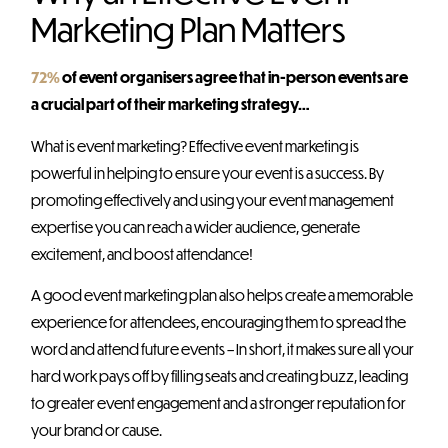
Marketing Plan Matters
72%
of event organisers agree that in-person events are
a crucial part of their marketing strategy…
What is event marketing? Effective event marketing is
powerful in helping to ensure your event is a success. By
promoting effectively and using your event management
expertise you can reach a wider audience, generate
excitement, and boost attendance!
A good event marketing plan also helps create a memorable
experience for attendees, encouraging them to spread the
word and attend future events – In short, it makes sure all your
hard work pays off by filling seats and creating buzz, leading
to greater event engagement and a stronger reputation for
your brand or cause.