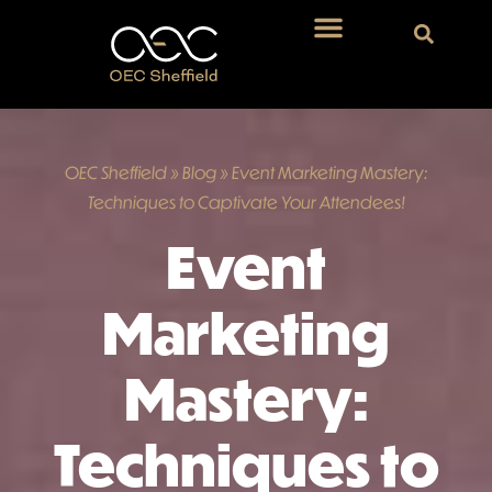
OEC Sheffield
»
Blog
»
Event Marketing Mastery:
Techniques to Captivate Your Attendees!
Event
Marketing
Mastery:
Techniques to