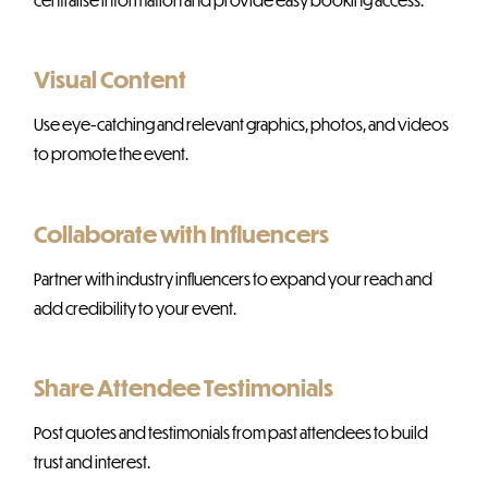
Visual Content
Use eye-catching and relevant graphics, photos, and videos
to promote the event.
Collaborate with Influencers
Partner with industry influencers to expand your reach and
add credibility to your event.
Share Attendee Testimonials
Post quotes and testimonials from past attendees to build
trust and interest.