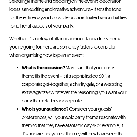
Selecting a theme and deciding on the event’s decoration
ideas is an exciting and creative adventure – It sets the tone
for the entire day and provides a coordinated vision that ties
together all aspects of your party.
Whether it’s an elegant affair or a unique fancy dress theme
you’re going for, here are some key factors to consider
when organising how to plan an event:
What is the occasion?
Make sure that your party
th
theme fits the event – is it a sophisticated 60
, a
corporate get-together, a charity gala, or a wedding
extravaganza? Whatever the reasoning, you want your
party theme to be appropriate.
Who is your audience?
Consider your guests’
preferences, will your epic party theme resonate with
them so that they have a fantastic day? For example, if
it’s a movie fancy dress theme, will they have seen the