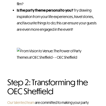
film?
Is the party theme personal to you?
Try drawing
inspiration from your life experiences, travel stories,
and favourite things to do; this can ensure your guests
are even more engaged in the event!
Step 2: Transforming the
OEC Sheffield
Our talented team
are committed to making your party