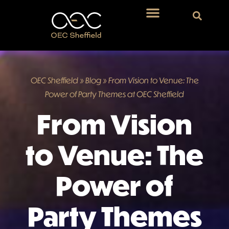
OEC Sheffield
»
Blog
»
From Vision to Venue: The
Power of Party Themes at OEC Sheffield
From Vision
to Venue: The
Power of
Party Themes