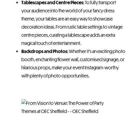
Tablescapes and Centre Pieces:
To fully transport
your audience into the world of your fancy dress
theme, your tables are an easy way to showcase
decoration ideas. From rustic table settings to vintage
centre pieces, curating a tablescape adds an extra
magical touch of entertainment.
Backdrops and Photos:
Whether it’s an exciting photo
booth, enchanting flower wall, customised signage, or
hilarious props, make your event Instagram-worthy
with plenty of photo opportunities.