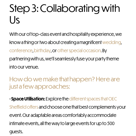
Step 3: Collaborating with
Us
With our of top-class event and hospitality experience, we
know a thing or two about creating a magnificent
wedding
,
conference
,
birthday
, or
other special occasion
. By
partnering with us, we’ll seamlessly fuse your party theme
into our venue.
How do we make that happen? Here are
just a few approaches:
• Space Utilisation:
Explore the
different spaces that OEC
Sheffield offers
and choose one that best complements your
event. Our adaptable areas comfortably accommodate
intimate events, all the way to large events for up to 500
guests.