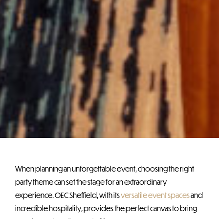
When planning an unforgettable event, choosing the right
party theme can set the stage for an extraordinary
experience. OEC Sheffield, with its
versatile event spaces
and
incredible hospitality, provides the perfect canvas to bring