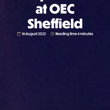
at OEC
Sheffield
16 August 2023
Reading time 4 minutes