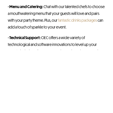
• Menu and Catering:
Chat with our talented chefs to choose
a mouthwatering menu that your guests will love and pairs
with your party theme. Plus, our
fantastic drinks packages
can
add a touch of sparkle to your event.
• Technical Support:
OEC offers a wide variety of
technological and software innovations to level up your
event – inclusive of screens, speakers, microphones, and an
onsite technician.