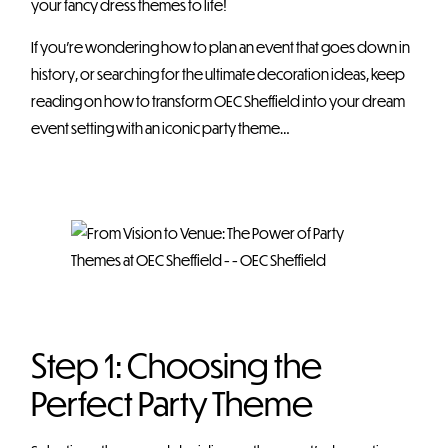
your fancy dress themes to life!
If you’re wondering how to plan an event that goes down in
history, or searching for the ultimate decoration ideas, keep
reading on how to transform OEC Sheffield into your dream
event setting with an iconic party theme…
Step 1: Choosing the
Perfect Party Theme