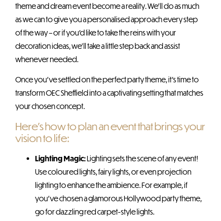
theme and dream event become a reality. We’ll do as much
as we can to give you a personalised approach every step
of the way – or if you’d like to take the reins with your
decoration ideas, we’ll take a little step back and assist
whenever needed.
Once you’ve settled on the perfect party theme, it’s time to
transform OEC Sheffield into a captivating setting that matches
your chosen concept.
Here’s how to plan an event that brings your
vision to life:
Lighting Magic:
Lighting sets the scene of any event!
Use coloured lights, fairy lights, or even projection
lighting to enhance the ambience. For example, if
you’ve chosen a glamorous Hollywood party theme,
go for dazzling red carpet-style lights.