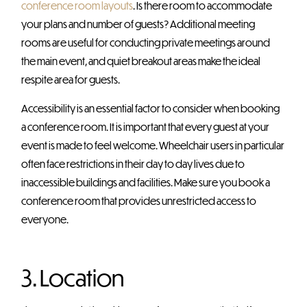
conference room layouts
. Is there room to accommodate
your plans and number of guests? Additional meeting
rooms are useful for conducting private meetings around
the main event, and quiet breakout areas make the ideal
respite area for guests.
Accessibility is an essential factor to consider when booking
a conference room. It is important that every guest at your
event is made to feel welcome. Wheelchair users in particular
often face restrictions in their day to day lives due to
inaccessible buildings and facilities. Make sure you book a
conference room that provides unrestricted access to
everyone.
3. Location