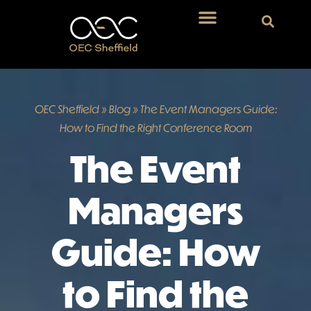
OEC Sheffield
»
Blog
»
The Event Managers Guide:
How to Find the Right Conference Room
The Event
Managers
Guide: How
to Find the