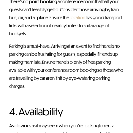
There’s no point booking a conference room that half your
guests can’t feasibly get to. Consider those arriving by train,
bus, car, and airplane. Ensure the
location
has good transport
links with a selection of nearby hotels to suit a range of
budgets.
Parking is a must-have. Arriving at an event to find there is no
parking can be frustrating for guests, especially if it ends up
making them late. Ensure there is plenty of free parking
available with your conference room booking so those who
are travelling by car aren’t hit by eye-watering parking
charges.
4. Availability
As obvious as it may seem when you’re looking to rent a