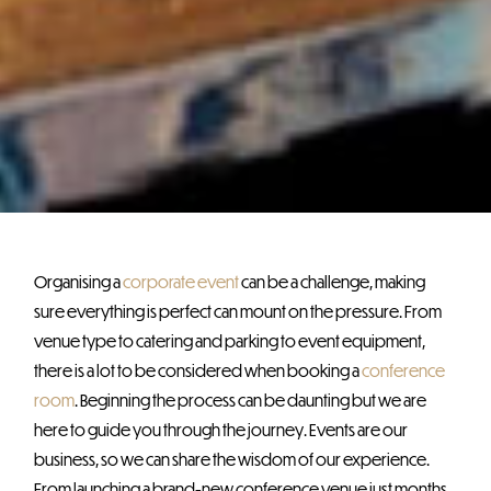
Organising a
corporate event
can be a challenge, making
sure everything is perfect can mount on the pressure. From
venue type to catering and parking to event equipment,
there is a lot to be considered when booking a
conference
room
. Beginning the process can be daunting but we are
here to guide you through the journey. Events are our
business, so we can share the wisdom of our experience.
From launching a brand-new conference venue just months