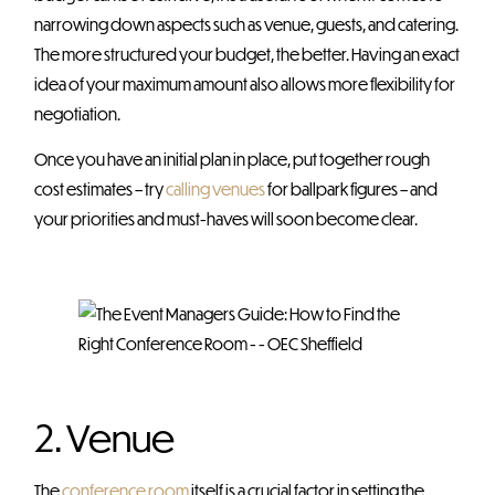
narrowing down aspects such as venue, guests, and catering.
The more structured your budget, the better. Having an exact
idea of your maximum amount also allows more flexibility for
negotiation.
Once you have an initial plan in place, put together rough
cost estimates – try
calling venues
for ballpark figures – and
your priorities and must-haves will soon become clear.
2. Venue
The
conference room
itself is a crucial factor in setting the