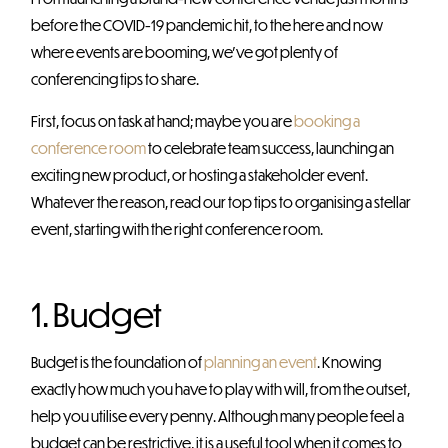
before the COVID-19 pandemic hit, to the here and now
where events are booming, we’ve got plenty of
conferencing tips to share.
First, focus on task at hand; maybe you are
booking a
conference room
to celebrate team success, launching an
exciting new product, or hosting a stakeholder event.
Whatever the reason, read our top tips to organising a stellar
event, starting with the right conference room.
1. Budget
Budget is the foundation of
planning an event
. Knowing
exactly how much you have to play with will, from the outset,
help you utilise every penny. Although many people feel a
budget can be restrictive, it is a useful tool when it comes to