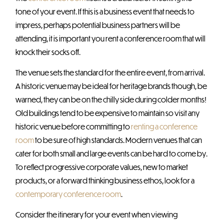
tone of your event. If this is a business event that needs to
impress, perhaps potential business partners will be
attending, it is important you rent a conference room that will
knock their socks off.
The venue sets the standard for the entire event, from arrival.
A historic venue may be ideal for heritage brands though, be
warned, they can be on the chilly side during colder months!
Old buildings tend to be expensive to maintain so visit any
historic venue before committing to
renting a conference
room
to be sure of high standards. Modern venues that can
cater for both small and large events can be hard to come by.
To reflect progressive corporate values, new to market
products, or a forward thinking business ethos, look for a
contemporary conference room
.
Consider the itinerary for your event when viewing