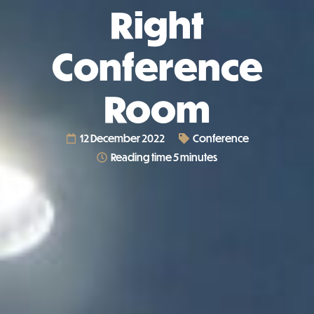
Right
Conference
Room
12 December 2022
Conference
Reading time 5 minutes