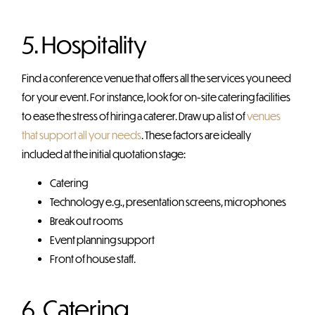
5. Hospitality
Find a conference venue that offers all the services you need
for your event. For instance, look for on-site catering facilities
to ease the stress of hiring a caterer. Draw up a list of
venues
that support all your needs
. These factors are ideally
included at the initial quotation stage:
Catering
Technology e.g., presentation screens, microphones
Break out rooms
Event planning support
Front of house staff.
6. Catering