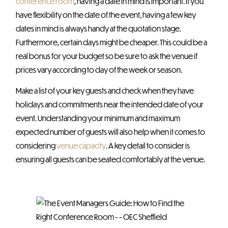
conference room
, having a date in mind is important. If you
have flexibility on the date of the event, having a few key
dates in mind is always handy at the quotation stage.
Furthermore, certain days might be cheaper. This could be a
real bonus for your budget so be sure to ask the venue if
prices vary according to day of the week or season.
Make a list of your key guests and check when they have
holidays and commitments near the intended date of your
event. Understanding your minimum and maximum
expected number of guests will also help when it comes to
considering
venue capacity
. A key detail to consider is
ensuring all guests can be seated comfortably at the venue.