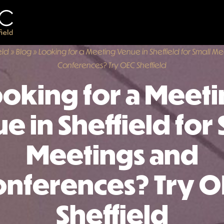
eld
»
Blog
»
Looking for a Meeting Venue in Sheffield for Small M
Conferences? Try OEC Sheffield
oking for a Meet
e in Sheffield for 
Meetings and
onferences? Try O
Sheffield