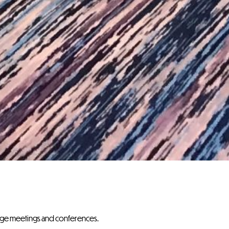
ange meetings and conferences.