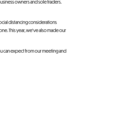
 business owners and sole traders.
social distancing considerations
ne. This year, we’ve also made our
 you can expect from our meeting and