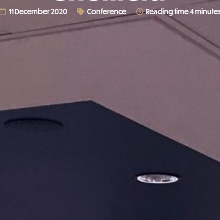
11 December 2020
Conference
Reading time 4 minute