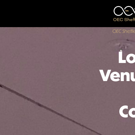
OEC Sheffi
Lo
Venu
C