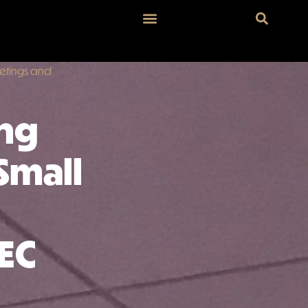
eetings and
ing
Small
EC