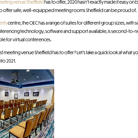
eeting venue Sheffield
has to offer, 2020 hasn’t exactly made it easy on
to offer safe, well-equipped meeting rooms Sheffield can be proud of.
ents
centre, the OEC has a range of suites for different group sizes, with 
rencing technology, software and support available, is second-to-no
le for virtual conferences.
t meeting venue Sheffield has to offer? Let’s take a quick look at what
nto 2021.