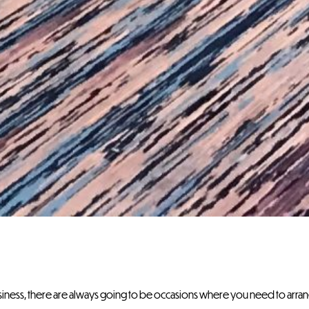
usiness, there are always going to be occasions where you need to arr