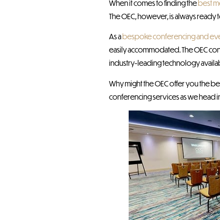
When it comes to finding the
best m
The OEC, however, is always ready 
As a
bespoke conferencing and ev
easily accommodated. The OEC confe
industry-leading technology availab
Why might the OEC offer you the bes
conferencing services as we head i