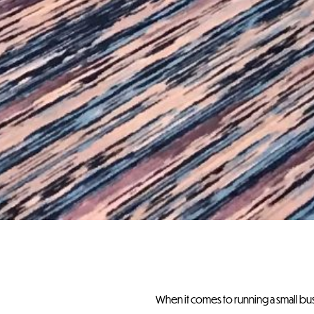
When it comes to running a small b