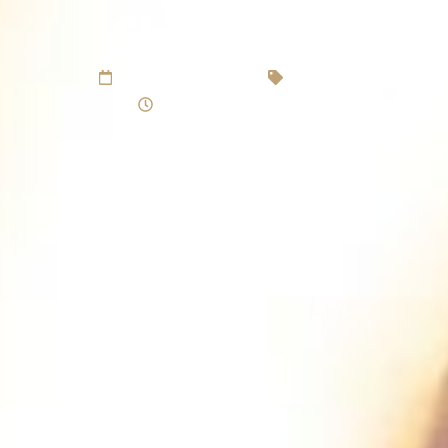
Sheffield
25 September 2020
Christmas
Reading time 4 minutes