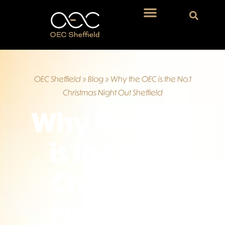
OEC Sheffield
»
Blog
»
Why the OEC is the No.1
Christmas Night Out Sheffield
Why the OEC
is the No.1
Christmas
Night Out