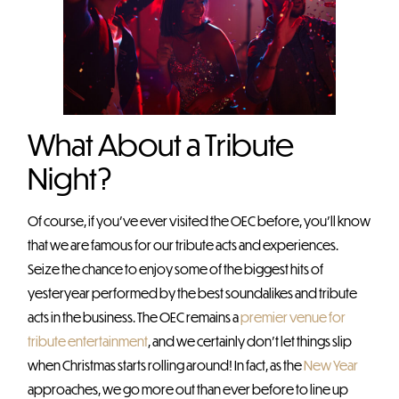
What About a Tribute
Night?
Of course, if you’ve ever visited the OEC before, you’ll know
that we are famous for our tribute acts and experiences.
Seize the chance to enjoy some of the biggest hits of
yesteryear performed by the best soundalikes and tribute
acts in the business. The OEC remains a
premier venue for
tribute entertainment
, and we certainly don’t let things slip
when Christmas starts rolling around! In fact, as the
New Year
approaches, we go more out than ever before to line up