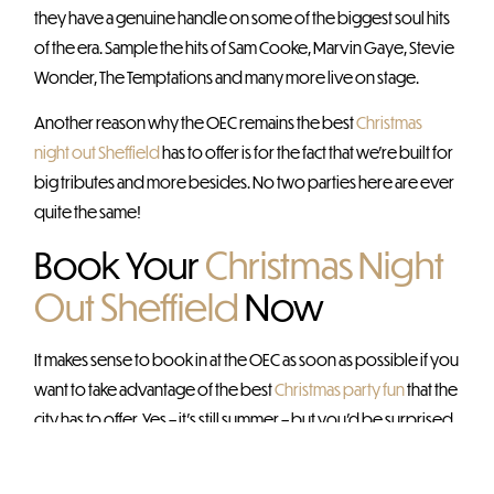
they have a genuine handle on some of the biggest soul hits
of the era. Sample the hits of Sam Cooke, Marvin Gaye, Stevie
Wonder, The Temptations and many more live on stage.
Another reason why the OEC remains the best
Christmas
night out Sheffield
has to offer is for the fact that we’re built for
big tributes and more besides. No two parties here are ever
quite the same!
Book Your
Christmas Night
Out Sheffield
Now
It makes sense to book in at the OEC as soon as possible if you
want to take advantage of the best
Christmas party fun
that the
city has to offer. Yes – it’s still summer – but you’d be surprised
how quickly our Christmas parties start booking up this early
on!