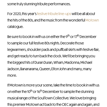
some truly stunning tribute performances.
For 2020, this year’s
festive tribute line-ups
will be all about
the hits of the 80s, and the music from the wonderful
Motown
catalogue.
th
th
Be sure to book in with us on either the 9
or 17
December
to sample our full festive 80s nights. Decorate those
legwarmers, shoulder pads and puffball skirts with festive flair,
and get ready to turn back the clock. We’ll be bringing you
the biggest hits of Duran Duran, Wham, Madonna, Michael
Jackson, Bananarama, Queen, Elton John and many, many
more.
If Motown is more your scene, take the time to book in with us
th
th
on either the 10
or 16
December to sample the stunning
musical range of the SoulTown Collective. We love bringing
this premier Motown act back to the OEC again and again, and