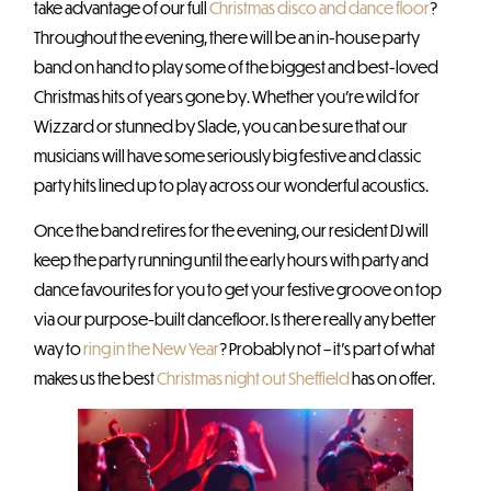
take advantage of our full
Christmas disco and dance floor
?
Throughout the evening, there will be an in-house party
band on hand to play some of the biggest and best-loved
Christmas hits of years gone by. Whether you’re wild for
Wizzard or stunned by Slade, you can be sure that our
musicians will have some seriously big festive and classic
party hits lined up to play across our wonderful acoustics.
Once the band retires for the evening, our resident DJ will
keep the party running until the early hours with party and
dance favourites for you to get your festive groove on top
via our purpose-built dancefloor. Is there really any better
way to
ring in the New Year
? Probably not – it’s part of what
makes us the best
Christmas night out Sheffield
has on offer.