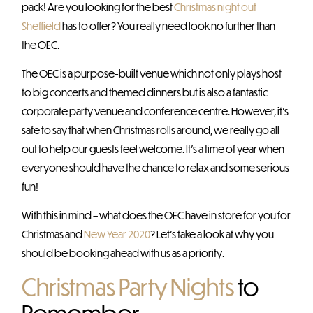
pack! Are you looking for the best
Christmas night out
Sheffield
has to offer? You really need look no further than
the OEC.
The OEC is a purpose-built venue which not only plays host
to big concerts and themed dinners but is also a fantastic
corporate party venue and conference centre. However, it’s
safe to say that when Christmas rolls around, we really go all
out to help our guests feel welcome. It’s a time of year when
everyone should have the chance to relax and some serious
fun!
With this in mind – what does the OEC have in store for you for
Christmas and
New Year 2020
? Let’s take a look at why you
should be booking ahead with us as a priority.
Christmas Party Nights
to
Remember