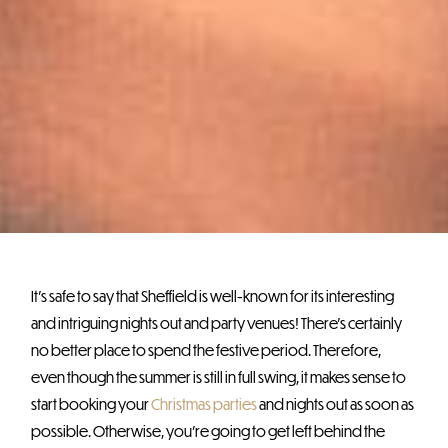
It’s safe to say that Sheffield is well-known for its interesting
and intriguing nights out and party venues! There’s certainly
no better place to spend the festive period. Therefore,
even though the summer is still in full swing, it makes sense to
start booking your
Christmas parties
and nights out as soon as
possible. Otherwise, you’re going to get left behind the