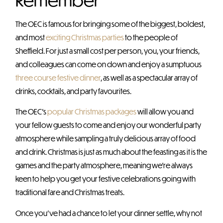
The OEC is famous for bringing some of the biggest, boldest,
and most
exciting Christmas parties
to the people of
Sheffield. For just a small cost per person, you, your friends,
and colleagues can come on down and enjoy a sumptuous
three course festive dinner
, as well as a spectacular array of
drinks, cocktails, and party favourites.
The OEC’s
popular Christmas packages
will allow you and
your fellow guests to come and enjoy our wonderful party
atmosphere while sampling a truly delicious array of food
and drink. Christmas is just as much about the feasting as it is the
games and the party atmosphere, meaning we’re always
keen to help you get your festive celebrations going with
traditional fare and Christmas treats.
Once you’ve had a chance to let your dinner settle, why not