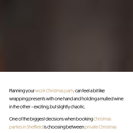
Planning your
work Christmas party
can feel a bit like
wrapping presents with one hand and holding a mulled wine
in the other – exciting, but slightly chaotic.
One of the biggest decisions when booking
Christmas
parties in Sheffield
is choosing between
private Christmas