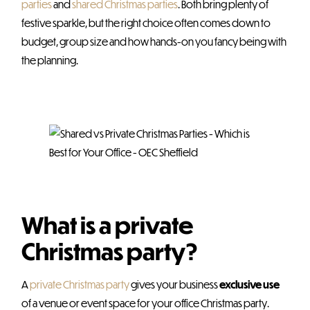
parties
and
shared Christmas parties
. Both bring plenty of
festive sparkle, but the right choice often comes down to
budget, group size and how hands-on you fancy being with
the planning.
What is a private
Christmas party?
A
private Christmas party
gives your business
exclusive use
of a venue or event space for your office Christmas party.