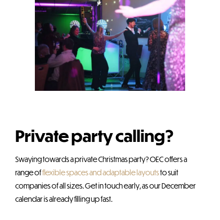
Private party calling?
Swaying towards a private Christmas party? OEC offers a
range of
flexible spaces and adaptable layouts
to suit
companies of all sizes. Get in touch early, as our December
calendar is already filling up fast.