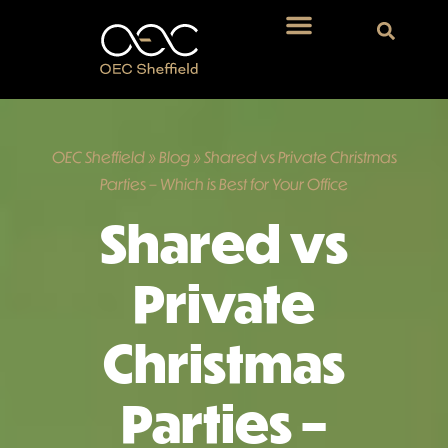
OEC Sheffield
»
Blog
»
Shared vs Private Christmas
Parties – Which is Best for Your Office
Shared vs
Private
Christmas
Parties –