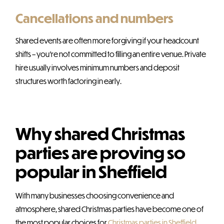
Cancellations and numbers
Shared events are often more forgiving if your headcount
shifts – you’re not committed to filling an entire venue. Private
hire usually involves minimum numbers and deposit
structures worth factoring in early.
Why shared Christmas
parties are proving so
popular in Sheffield
With many businesses choosing convenience and
atmosphere, shared Christmas parties have become one of
the most popular choices for
Christmas parties in Sheffield
.