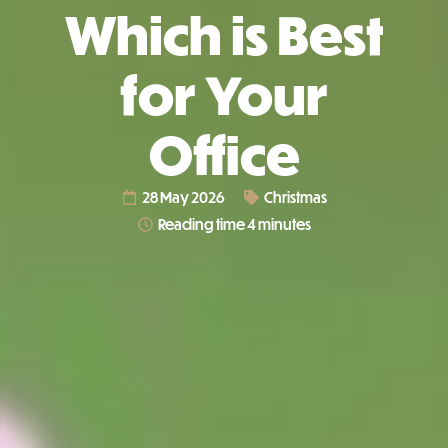
Which is Best
for Your
Office
28 May 2026
Christmas
Reading time 4 minutes