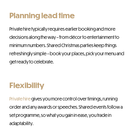
Planning lead time
Private hire typically requires earlier booking and more
decisions along the way – from décor to entertainment to
minimum numbers. Shared Christmas parties keep things
refreshingly simple – book your places, pick your menu and
get ready to celebrate.
Flexibility
Private hire
gives you more control over timings, running
order and any awards or speeches. Shared events follow a
set programme, so what you gain in ease, you trade in
adaptability.