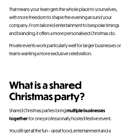
That means your team gets the whole place to yourselves,
with more freedom to shape the evening around your
company. From tailored entertainment to bespoke timings
and branding, it offers a more personalised Christmas do.
Private events work particularly well for larger businesses or
teams wanting a more exclusive celebration.
What is a shared
Christmas party?
Shared Christmas parties bring
multiple businesses
together
for one professionally hosted festive event.
You still get all the fun – great food, entertainment and a