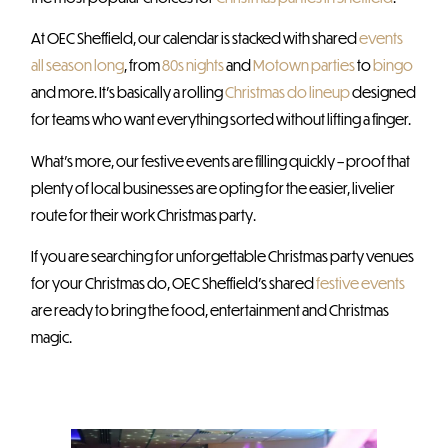
At OEC Sheffield, our calendar is stacked with shared
events
all season long
, from
80s nights
and
Motown parties
to
bingo
and more. It’s basically a rolling
Christmas do lineup
designed
for teams who want everything sorted without lifting a finger.
What’s more, our festive events are filling quickly – proof that
plenty of local businesses are opting for the easier, livelier
route for their work Christmas party.
If you are searching for unforgettable Christmas party venues
for your Christmas do, OEC Sheffield’s shared
festive events
are ready to bring the food, entertainment and Christmas
magic.