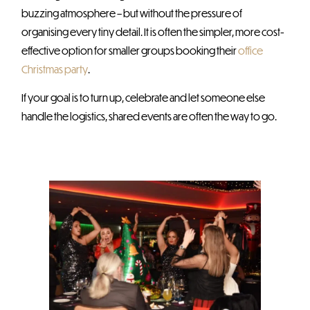
buzzing atmosphere – but without the pressure of
organising every tiny detail. It is often the simpler, more cost-
effective option for smaller groups booking their
office
Christmas party
.
If your goal is to turn up, celebrate and let someone else
handle the logistics, shared events are often the way to go.