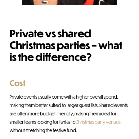
Private vs shared
Christmas parties – what
is the difference?
Cost
Private events usually come with a higher overall spend,
making them better suited to larger guest lists. Shared events
are often more budget-friendly, making them ideal for
smaller teams looking for fantastic
Christmas party venues
without stretching the festive fund.