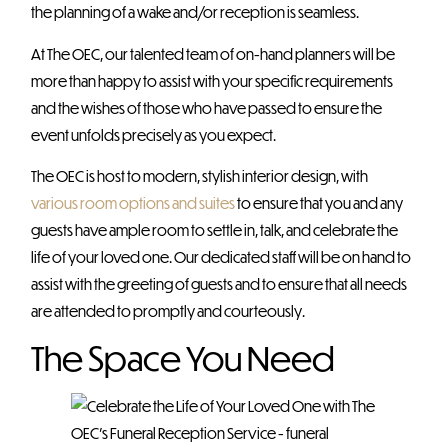
the planning of a wake and/or reception is seamless.
At The OEC, our talented team of on-hand planners will be
more than happy to assist with your specific requirements
and the wishes of those who have passed to ensure the
event unfolds precisely as you expect.
The OEC is host to modern, stylish interior design, with
various room options and suites
to ensure that you and any
guests have ample room to settle in, talk, and celebrate the
life of your loved one. Our dedicated staff will be on hand to
assist with the greeting of guests and to ensure that all needs
are attended to promptly and courteously.
The Space You Need