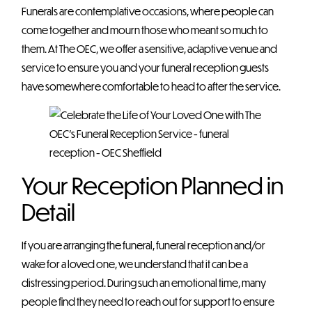
Funerals are contemplative occasions, where people can
come together and mourn those who meant so much to
them. At The OEC, we offer a sensitive, adaptive venue and
service to ensure you and your funeral reception guests
have somewhere comfortable to head to after the service.
Your Reception Planned in
Detail
If you are arranging the funeral, funeral reception and/or
wake for a loved one, we understand that it can be a
distressing period. During such an emotional time, many
people find they need to reach out for support to ensure