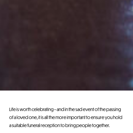
Life is worth celebrating – and in the sad event of the passing
of a loved one, it is all the more important to ensure you hold
a suitable funeral reception to bring people together.