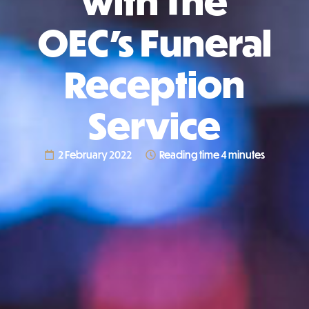
with The
OEC’s Funeral
Reception
Service
2 February 2022
Reading time 4 minutes