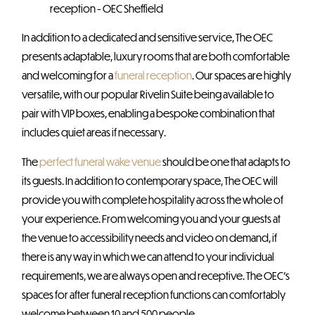
In addition to a dedicated and sensitive service, The OEC
presents adaptable, luxury rooms that are both comfortable
and welcoming for a
funeral reception
. Our spaces are highly
versatile, with our popular Rivelin Suite being available to
pair with VIP boxes, enabling a bespoke combination that
includes quiet areas if necessary.
The
perfect funeral wake venue
should be one that adapts to
its guests. In addition to contemporary space, The OEC will
provide you with complete hospitality across the whole of
your experience. From welcoming you and your guests at
the venue to accessibility needs and video on demand, if
there is any way in which we can attend to your individual
requirements, we are always open and receptive. The OEC’s
spaces for after funeral reception functions can comfortably
welcome between 10 and 500 people.