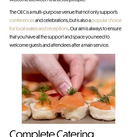
The OEC is a multi-purpose venue that not only supports
conferences
and celebrations, but is also a
popular choice
for local wakes and receptions
. Our aim is always to ensure
that you have all the support and space you need to
welcome guests and attendees after a main service.
Complete Catering