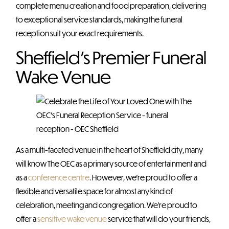
complete menu creation and food preparation, delivering
to exceptional service standards, making the funeral
reception suit your exact requirements.
Sheffield’s Premier Funeral
Wake Venue
As a multi-faceted venue in the heart of Sheffield city, many
will know The OEC as a primary source of entertainment and
as a
conference centre
. However, we’re proud to offer a
flexible and versatile space for almost any kind of
celebration, meeting and congregation. We’re proud to
offer a
sensitive wake venue
service that will do your friends,