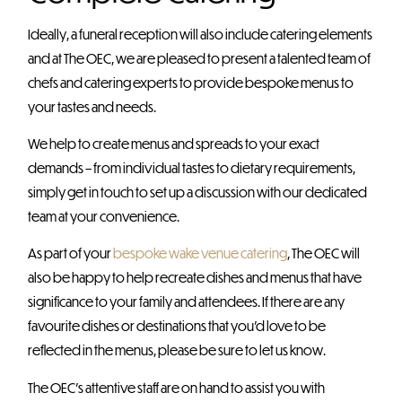
Ideally, a funeral reception will also include catering elements
and at The OEC, we are pleased to present a talented team of
chefs and catering experts to provide bespoke menus to
your tastes and needs.
We help to create menus and spreads to your exact
demands – from individual tastes to dietary requirements,
simply get in touch to set up a discussion with our dedicated
team at your convenience.
As part of your
bespoke wake venue catering
, The OEC will
also be happy to help recreate dishes and menus that have
significance to your family and attendees. If there are any
favourite dishes or destinations that you’d love to be
reflected in the menus, please be sure to let us know.
The OEC’s attentive staff are on hand to assist you with