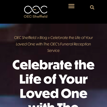
OEC Sheffield
»
Blog
»
Celebrate the Life of Your
Loved One with The OEC’s Funeral Reception
Service
Celebrate the
Life of Your
Loved One