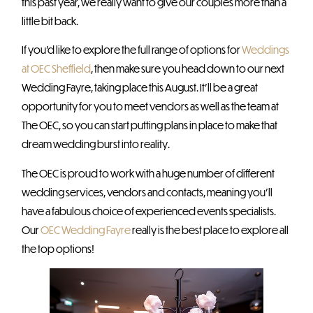
this past year, we really want to give our couples more than a
little bit back.
If you’d like to explore the full range of options for
Weddings
at OEC Sheffield
, then make sure you head down to our next
Wedding Fayre, taking place this August. It’ll be a great
opportunity for you to meet vendors as well as the team at
The OEC, so you can start putting plans in place to make that
dream wedding burst into reality.
The OEC is proud to work with a huge number of different
wedding services, vendors and contacts, meaning you’ll
have a fabulous choice of experienced events specialists.
Our
OEC Wedding Fayre
really is the best place to explore all
the top options!