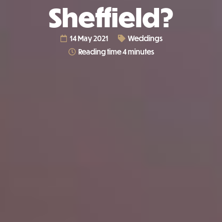
Sheffield?
14 May 2021
Weddings
Reading time 4 minutes