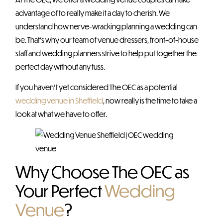
advantage of to really make it a day to cherish. We
understand how nerve-wracking planning a wedding can
be. That’s why our team of venue dressers, front-of-house
staff and wedding planners strive to help put together the
perfect day without any fuss.
If you haven’t yet considered The OEC as a potential
wedding venue in Sheffield
, now really is the time to take a
look at what we have to offer.
Why Choose The OEC as
Your Perfect
Wedding
Venue
?