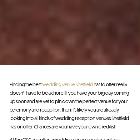
Finding the best
wedding venue Sheffield
has to offer really
doesn’t have to be a chore! If you have your big day coming
up soon and are yet to pin down the perfect venue for your
ceremony and reception, then it’s likely you are already
looking into all kinds of wedding reception venues Sheffield
has on offer. Chances are you have your own checklist!
At The OEC, we offer a wedding venue couples can take