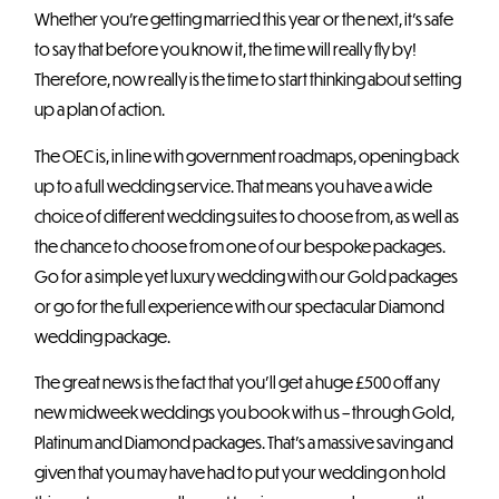
Whether you’re getting married this year or the next, it’s safe
to say that before you know it, the time will really fly by!
Therefore, now really is the time to start thinking about setting
up a plan of action.
The OEC is, in line with government roadmaps, opening back
up to a full wedding service. That means you have a wide
choice of different wedding suites to choose from, as well as
the chance to choose from one of our bespoke packages.
Go for a simple yet luxury wedding with our Gold packages
or go for the full experience with our spectacular Diamond
wedding package.
The great news is the fact that you’ll get a huge £500 off any
new midweek weddings you book with us – through Gold,
Platinum and Diamond packages. That’s a massive saving and
given that you may have had to put your wedding on hold