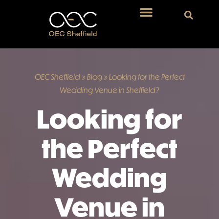
OEC Sheffield
»
Blog
»
Looking for the Perfect
Wedding Venue in Sheffield?
Looking for
the Perfect
Wedding
Venue in