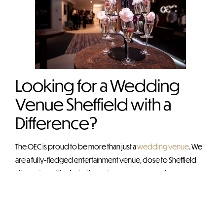
Looking for a Wedding
Venue Sheffield with a
Difference?
The OEC is proud to be more than just a
wedding venue
. We
are a fully-fledged entertainment venue, close to Sheffield
city centre, with a fantastic contemporary venue for
weddings and events of all shapes and sizes. We have fast
become the go-to wedding venue Sheffield couples
choose when it comes to memorable occasions.