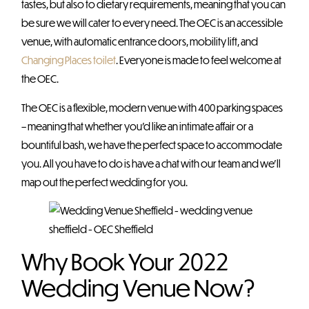
tastes, but also to dietary requirements, meaning that you can
be sure we will cater to every need. The OEC is an accessible
venue, with automatic entrance doors, mobility lift, and
Changing Places toilet
. Everyone is made to feel welcome at
the OEC.
The OEC is a flexible, modern venue with 400 parking spaces
– meaning that whether you’d like an intimate affair or a
bountiful bash, we have the perfect space to accommodate
you. All you have to do is have a chat with our team and we’ll
map out the perfect wedding for you.
Why Book Your 2022
Wedding Venue Now?