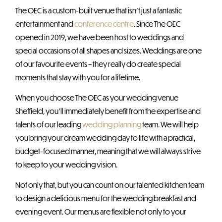
The OEC is a custom-built venue that isn’t just a fantastic
entertainment and
conference centre
. Since The OEC
opened in 2019, we have been host to weddings and
special occasions of all shapes and sizes. Weddings are one
of our favourite events – they really do create special
moments that stay with you for a lifetime.
When you choose The OEC as your wedding venue
Sheffield, you’ll immediately benefit from the expertise and
talents of our leading
wedding planning
team. We will help
you bring your dream wedding day to life with a practical,
budget-focused manner, meaning that we will always strive
to keep to your wedding vision.
Not only that, but you can count on our talented kitchen team
to design a delicious menu for the wedding breakfast and
evening event. Our menus are flexible not only to your