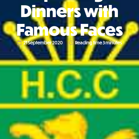
Dinners with
Famous Faces
21 September 2020
Reading time 3 minutes