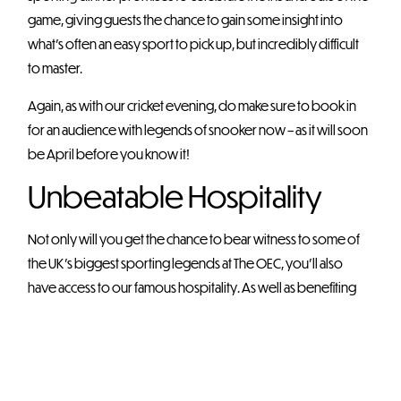
game, giving guests the chance to gain some insight into
what’s often an easy sport to pick up, but incredibly difficult
to master.
Again, as with our cricket evening, do make sure to book in
for an audience with legends of snooker now – as it will soon
be April before you know it!
Unbeatable Hospitality
Not only will you get the chance to bear witness to some of
the UK’s biggest sporting legends at The OEC, you’ll also
have access to our famous hospitality. As well as benefiting
from amazing acoustics, you’ll find that our hospitality team
will be on hand to offer you a range of cuisines and sparkling
drinks to help keep the night rolling on.
Our sporting dinners promise to be VIP affairs quite unlike any