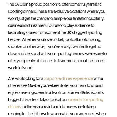
The OEC is in a proud position to offer some truly fantastic
sporting dinners. These are exclusive occasions where you
won’t just get the chance to sample our fantastic hospitality,
cuisine and drinks menu, but also to play audience to
fascinating stories from some of the UK’s biggest sporting
heroes. Whether you love cricket, football, motor racing,
snooker or otherwise, if you’ve always wanted to get up
close and personal with your sporting heroes, we’re sure to
offer you plenty of chances to learn more about the frenetic
world of sport.
Are you looking for a
corporate dinner experience
with a
difference? Maybe you’re keen to let your hair down and
enjoy a riveting speech or two from some of British sport’s
biggest characters. Take a look at our
calendar for sporting
dinners
for the year ahead, and do make sure to keep
reading for the full lowdown on what you can expect when