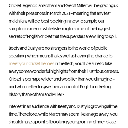
Cricket legends Ian Botham and Geoff Miller will be gracing us
with their presences in March 2021 – meaning that any test
match fans will do best booking in now to sample our
sumptuous menus while listening to some of the biggest
secrets of English cricket that the superstars are willing to spill.
Beefy and Dusty are no strangers to the world of public
speaking, which means that as well as having the chance to
meet your cricket heroes
in the flesh, you’ll be sure to take
away some wonderful highlights from their illustrious careers.
Cricket is perhaps wilder and woollier than you’d imagine –
and who better to give their account of English cricketing
history than Botham and Miller?
Interest in an audience with Beefy and Dusty is growing all the
time. Therefore, while March may seem like an age away, you
should make a point of booking your sporting dinner place