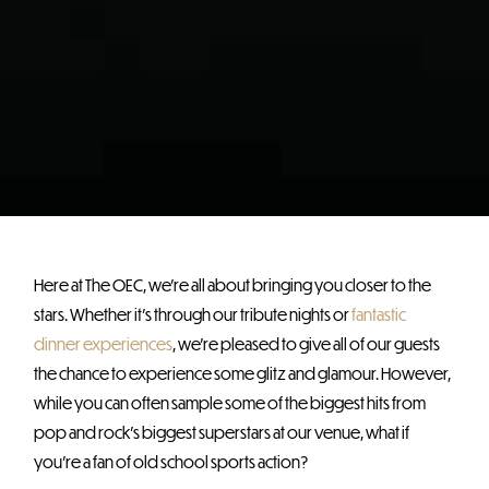
Here at The OEC, we’re all about bringing you closer to the
stars. Whether it’s through our tribute nights or
fantastic
dinner experiences
, we’re pleased to give all of our guests
the chance to experience some glitz and glamour. However,
while you can often sample some of the biggest hits from
pop and rock’s biggest superstars at our venue, what if
you’re a fan of old school sports action?