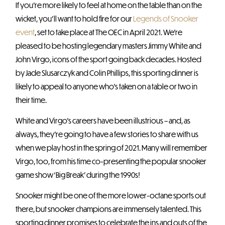
If you’re more likely to feel at home on the table than on the
wicket, you’ll want to hold fire for our
Legends of Snooker
event
, set to take place at The OEC in April 2021. We’re
pleased to be hosting legendary masters Jimmy White and
John Virgo, icons of the sport going back decades. Hosted
by Jade Slusarczyk and Colin Phillips, this sporting dinner is
likely to appeal to anyone who’s taken on a table or two in
their time.
White and Virgo’s careers have been illustrious – and, as
always, they’re going to have a few stories to share with us
when we play host in the spring of 2021. Many will remember
Virgo, too, from his time co-presenting the popular snooker
game show ‘Big Break’ during the 1990s!
Snooker might be one of the more lower-octane sports out
there, but snooker champions are immensely talented. This
sporting dinner promises to celebrate the ins and outs of the