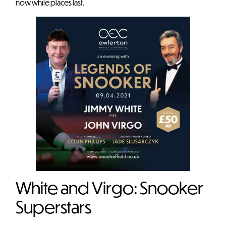
now while places last.
White and Virgo: Snooker
Superstars