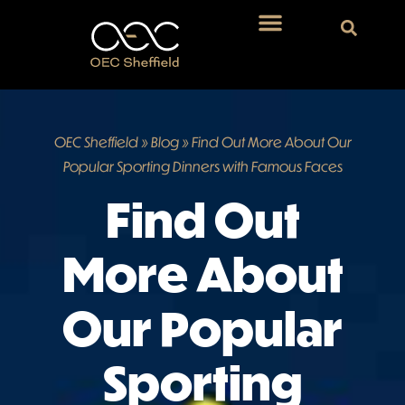
OEC Sheffield
»
Blog
»
Find Out More About Our
Popular Sporting Dinners with Famous Faces
Find Out
More About
Our Popular
Sporting