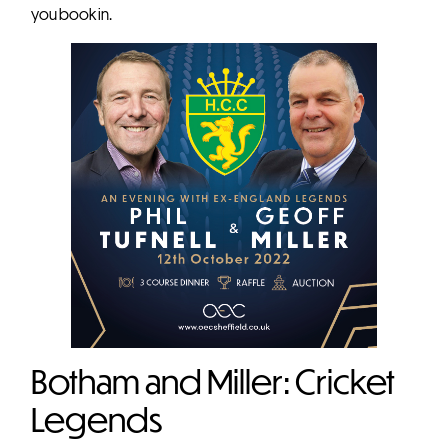
you book in.
Botham and Miller: Cricket
Legends