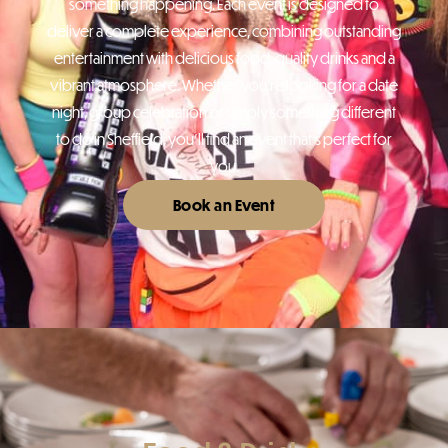
something happening. Each event is designed to
deliver a complete experience, combining outstanding
entertainment with delicious food, quality drinks and a
vibrant atmosphere. Whether you’re looking for a date
night, group celebration or simply something different
to do in Sheffield, you’ll find an event that’s perfect for
you.
Book an Event