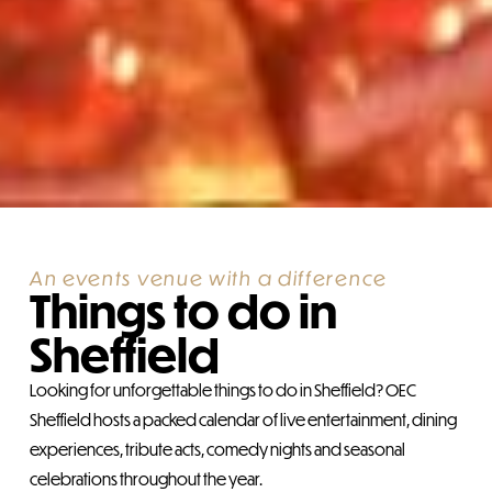
An events venue with a difference
Things to do in
Sheffield
Looking for unforgettable things to do in Sheffield? OEC
Sheffield hosts a packed calendar of live entertainment, dining
experiences, tribute acts, comedy nights and seasonal
celebrations throughout the year.