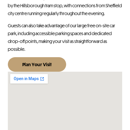
by the Hillsborough tram stop, with connections from Sheffield
city centre running regularly throughout the evening.
Guests can also take advantage of our large free on-site car
park, including accessible parking spaces and dedicated
drop-off points, making your visit as straightforward as
possible.
Plan Your Visit