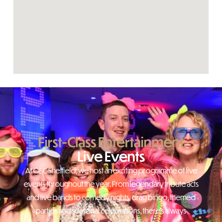
First-Class Entertainment
Live Events
At OEC Sheffield, we host an exciting programme of live
events throughout the year. From legendary tribute acts
and live bands to comedy nights, drag bingo, themed
parties and seasonal celebrations, there’s always