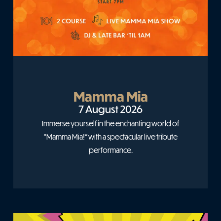
Mamma Mia
7 August 2026
Immerse yourself in the enchanting world of
“Mamma Mia!” with a spectacular live tribute
performance.