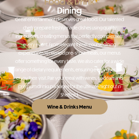
Food & Drink
Dining
Great entertainment deserves great food. Our talented
chefs prepare freshly made dishes using quality
ingredients, creating menus that perfectly complement
every event. From elegant three-course dining
experiences to relaxed pre-show meals, our menus
offer something for every taste. We also cater for a wide
range of dietary requirements, ensuring every guest can
enjoy their visit. Pair your meal with wines, cocktails and
premium drinks packages for the ultimate night out in
Sheffield.
Wine & Drinks Menu