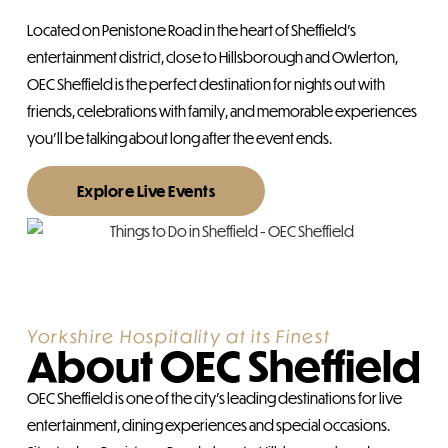
Located on Penistone Road in the heart of Sheffield’s
entertainment district, close to Hillsborough and Owlerton,
OEC Sheffield is the perfect destination for nights out with
friends, celebrations with family, and memorable experiences
you’ll be talking about long after the event ends.
Explore Live Events
Yorkshire Hospitality at its Finest
About OEC Sheffield
OEC Sheffield is one of the city’s leading destinations for live
entertainment, dining experiences and special occasions.