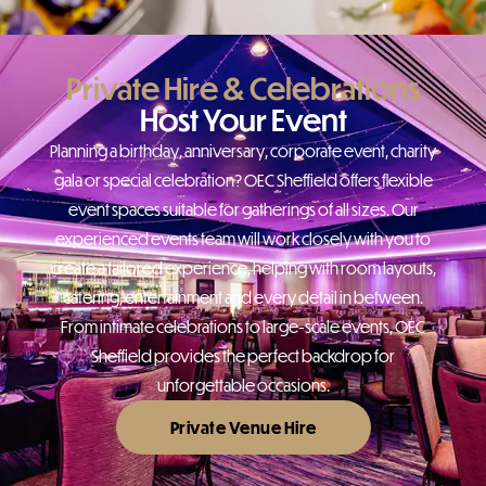
Private Hire & Celebrations
Host Your Event
Planning a birthday, anniversary, corporate event, charity
gala or special celebration? OEC Sheffield offers flexible
event spaces suitable for gatherings of all sizes. Our
experienced events team will work closely with you to
create a tailored experience, helping with room layouts,
catering, entertainment and every detail in between.
From intimate celebrations to large-scale events, OEC
Sheffield provides the perfect backdrop for
unforgettable occasions.
Private Venue Hire