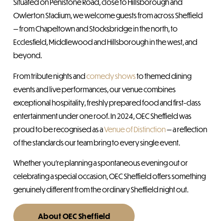
Situated on Penistone Road, close to Hillsborough and
Owlerton Stadium, we welcome guests from across Sheffield
— from Chapeltown and Stocksbridge in the north, to
Ecclesfield, Middlewood and Hillsborough in the west, and
beyond.
From tribute nights and
comedy shows
to themed dining
events and live performances, our venue combines
exceptional hospitality, freshly prepared food and first-class
entertainment under one roof. In 2024, OEC Sheffield was
proud to be recognised as a
Venue of Distinction
— a reflection
of the standards our team bring to every single event.
Whether you’re planning a spontaneous evening out or
celebrating a special occasion, OEC Sheffield offers something
genuinely different from the ordinary Sheffield night out.
About OEC Sheffield