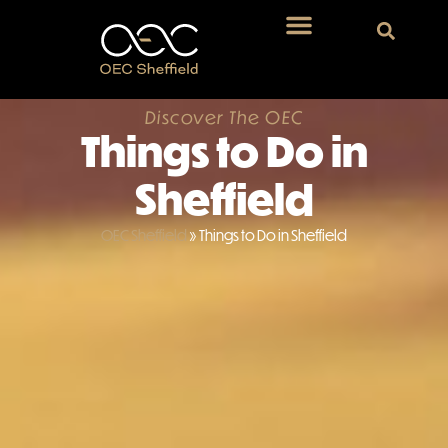
Discover The OEC
Things to Do in
Sheffield
OEC Sheffield
»
Things to Do in Sheffield