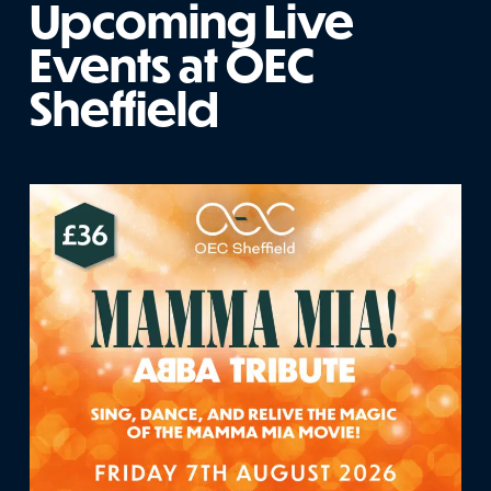
Upcoming Live
Events at OEC
Sheffield