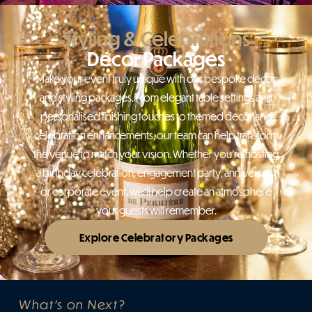
Styling & Celebrations
Décor Packages
Make your event truly unique with our bespoke décor
and styling packages. From elegant table settings and
personalised finishing touches to themed décor and
celebration enhancements, our team can help transform
the venue to match your vision. Whether you’re hosting
a birthday celebration, engagement party, anniversary
or corporate event, we’ll help create an atmosphere
your guests will remember.
Explore Celebratory Packages
What's on Next?