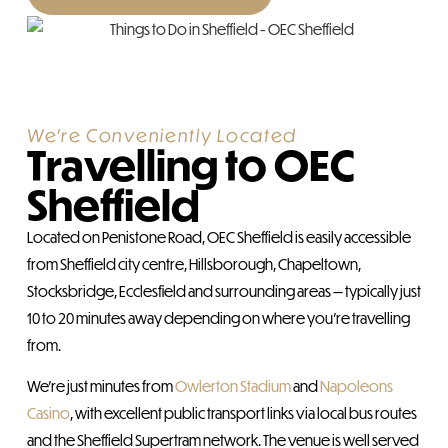
We're Conveniently Located
Travelling to OEC
Sheffield
Located on Penistone Road, OEC Sheffield is easily accessible
from Sheffield city centre, Hillsborough, Chapeltown,
Stocksbridge, Ecclesfield and surrounding areas — typically just
10 to 20 minutes away depending on where you’re travelling
from.
We’re just minutes from
Owlerton Stadium
and
Napoleons
Casino
, with excellent public transport links via local bus routes
and the Sheffield Supertram network. The venue is well served